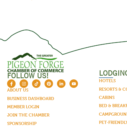
LODGIN
FOLLOW US!
HOTELS
RESORTS & 
ABOUT US
CABINS
BUSINESS DASHBOARD
BED & BREAK
MEMBER LOGIN
CAMPGROUND
JOIN THE CHAMBER
PET-FRIENDL
SPONSORSHIP