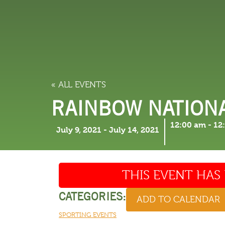
LODGING
THINGS TO
« ALL EVENTS
RAINBOW NATION
12:00 am
-
12
July 9, 2021
-
July 14, 2021
THIS EVENT HAS 
CATEGORIES:
ADD TO CALENDAR
SPORTING EVENTS