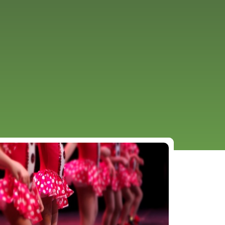
URCES
EVENTS