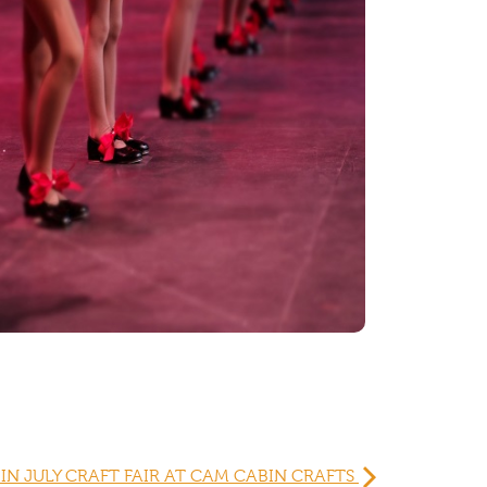
IN JULY CRAFT FAIR AT CAM CABIN CRAFTS