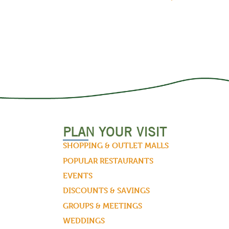
PLAN YOUR VISIT
SHOPPING & OUTLET MALLS
POPULAR RESTAURANTS
EVENTS
DISCOUNTS & SAVINGS
GROUPS & MEETINGS
WEDDINGS