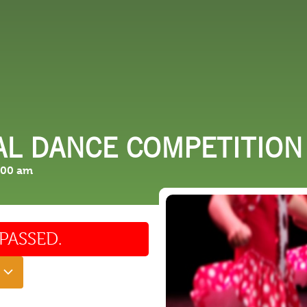
 DO
SHOPPING
DINING
EXPLORE
RESO
AL DANCE COMPETITION
:00 am
PASSED.