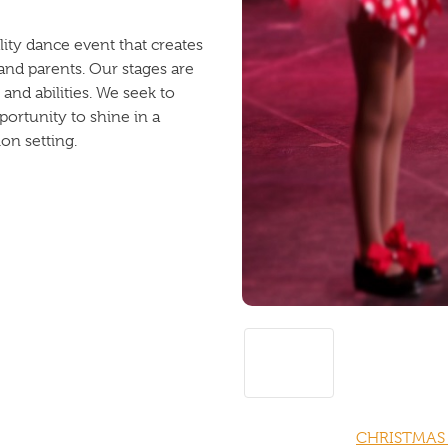
ity dance event that creates
and parents. Our stages are
 and abilities. We seek to
ortunity to shine in a
on setting.
CHRISTMAS 