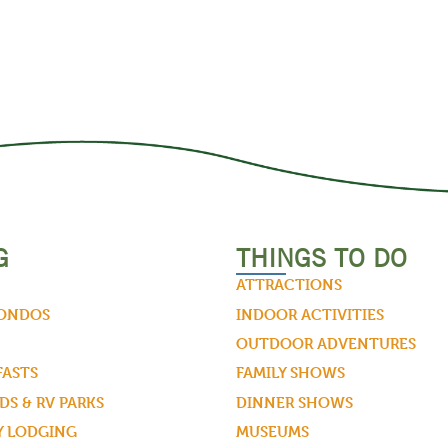
G
THINGS TO DO
ATTRACTIONS
CONDOS
INDOOR ACTIVITIES
OUTDOOR ADVENTURES
FASTS
FAMILY SHOWS
S & RV PARKS
DINNER SHOWS
Y LODGING
MUSEUMS