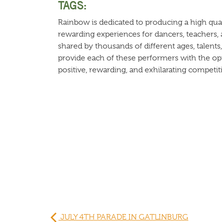
TAGS:
Rainbow is dedicated to producing a high qual
rewarding experiences for dancers, teachers, 
shared by thousands of different ages, talents,
provide each of these performers with the opp
positive, rewarding, and exhilarating competiti
JULY 4TH PARADE IN GATLINBURG