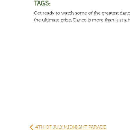
TAGS:
Get ready to watch some of the greatest dan
the ultimate prize. Dance is more than just a hob
4TH OF JULY MIDNIGHT PARADE