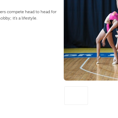
cers compete head to head for
by; it’s a lifestyle.