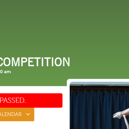
 DO
SHOPPING
DINING
EXPLORE
RESO
COMPETITION
00 am
PASSED.
CALENDAR