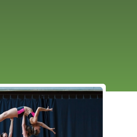
URCES
EVENTS