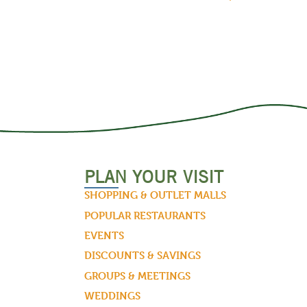
PLAN YOUR VISIT
SHOPPING & OUTLET MALLS
POPULAR RESTAURANTS
EVENTS
DISCOUNTS & SAVINGS
GROUPS & MEETINGS
WEDDINGS