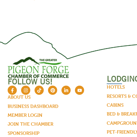
LODGIN
FOLLOW US!
HOTELS
RESORTS & 
ABOUT US
CABINS
BUSINESS DASHBOARD
BED & BREAK
MEMBER LOGIN
CAMPGROUND
JOIN THE CHAMBER
PET-FRIENDL
SPONSORSHIP