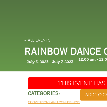
LODGING
THINGS TO
« ALL EVENTS
RAINBOW DANCE 
12:00 am
-
12:
July 3, 2023
-
July 7, 2023
THIS EVENT HAS 
CATEGORIES:
ADD TO 
CONVENTIONS AND CONFERENCES