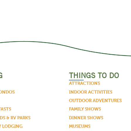
G
THINGS TO DO
ATTRACTIONS
CONDOS
INDOOR ACTIVITIES
OUTDOOR ADVENTURES
FASTS
FAMILY SHOWS
S & RV PARKS
DINNER SHOWS
Y LODGING
MUSEUMS