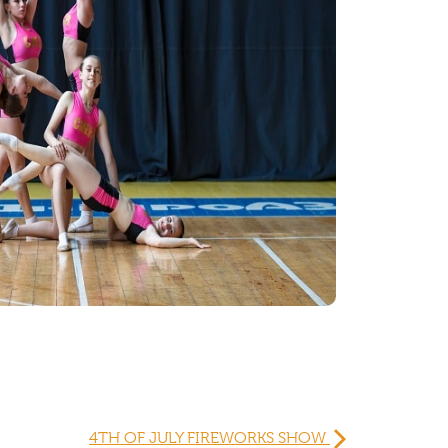
4TH OF JULY FIREWORKS SHOW