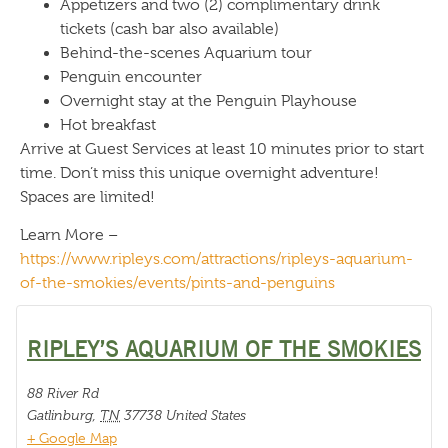
Appetizers and two (2) complimentary drink
tickets (cash bar also available)
Behind-the-scenes Aquarium tour
Penguin encounter
Overnight stay at the Penguin Playhouse
Hot breakfast
Arrive at Guest Services at least 10 minutes prior to start
time. Don’t miss this unique overnight adventure!
Spaces are limited!
Learn More –
https://www.ripleys.com/attractions/ripleys-aquarium-
of-the-smokies/events/pints-and-penguins
RIPLEY’S AQUARIUM OF THE SMOKIES
88 River Rd
Gatlinburg
,
TN
37738
United States
+ Google Map