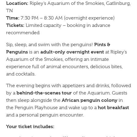
Location:
Ripley’s Aquarium of the Smokies, Gatlinburg,
TN
Time:
7:30 PM – 8:30 AM (overnight experience)
Tickets:
Limited capacity – booking in advance
recommended
Pints &
Sip, sleep, and swim with the penguins!
Penguins
adult-only overnight event
is an
at Ripley’s
Aquarium of the Smokies, offering an intimate
experience full of animal encounters, delicious bites,
and cocktails.
The evening begins with appetizers and drinks, followed
behind-the-scenes tour
by a
of the Aquarium. Guests
African penguin colony
then sleep alongside the
in
hot breakfast
the Penguin Playhouse and wake up to a
and a personal penguin encounter.
Your ticket includes: