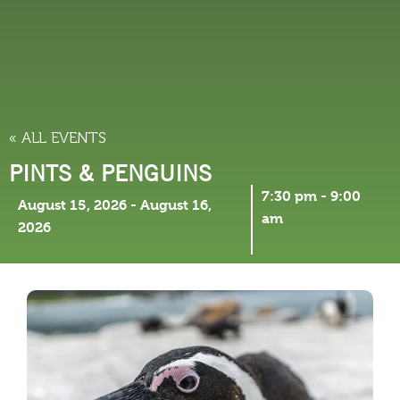
THINGS TO DO
« ALL EVENTS
PINTS & PENGUINS
7:30 pm
-
9:00
August 15, 2026
-
August 16,
am
2026