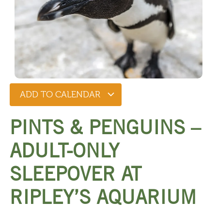
ADD TO CALENDAR
PINTS & PENGUINS –
ADULT-ONLY
SLEEPOVER AT
RIPLEY’S AQUARIUM