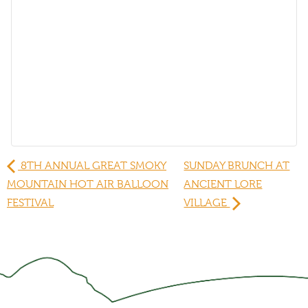
8TH ANNUAL GREAT SMOKY
SUNDAY BRUNCH AT
MOUNTAIN HOT AIR BALLOON
ANCIENT LORE
FESTIVAL
VILLAGE