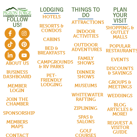
LODGING
THINGS TO
PLAN
DO
YOUR
HOTELS
FOLLOW
VISIT
ATTRACTIONS
US!
RESORTS &
SHOPPING &
CONDOS
INDOOR
OUTLET
ACTIVITIES
MALLS
CABINS
OUTDOOR
POPULAR
BED &
ADVENTURES
RESTAURANT
BREAKFASTS
FAMILY
EVENTS
CAMPGROUNDS
SHOWS
ABOUT US
& RV PARKS
DISCOUNTS
DINNER
BUSINESS
& SAVINGS
PET-
SHOWS
DASHBOARD
FRIENDLY
GROUPS &
LODGING
MUSEUMS
MEMBER
MEETINGS
LOGIN
WHITEWATER
WEDDINGS
RAFTING
JOIN THE
CHAMBER
BLOG
ZIPLINING
ARTICLES &
SPONSORSHIP
MORE!
SPAS &
SALONS
MEMBERS
REQUEST A
MAPS
VISITOR
GOLF
GUIDE
COURSES
CONTACT