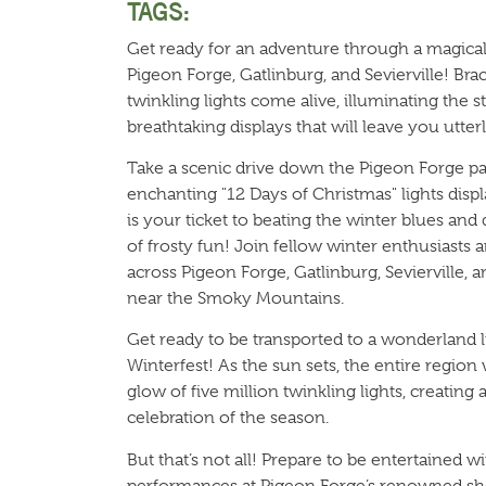
TAGS:
Get ready for an adventure through a magica
Pigeon Forge, Gatlinburg, and Sevierville! Brac
twinkling lights come alive, illuminating the s
breathtaking displays that will leave you utterl
Take a scenic drive down the Pigeon Forge p
enchanting "12 Days of Christmas" lights displ
is your ticket to beating the winter blues and 
of frosty fun! Join fellow winter enthusiasts 
across Pigeon Forge, Gatlinburg, Sevierville, 
near the Smoky Mountains.
Get ready to be transported to a wonderland 
Winterfest! As the sun sets, the entire region
glow of five million twinkling lights, creating
celebration of the season.
But that’s not all! Prepare to be entertained w
performances at Pigeon Forge’s renowned sh