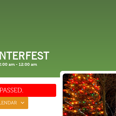
 DO
SHOPPING
DINING
EXPLORE
RESO
INTERFEST
2:00 am
-
12:00 am
PASSED.
ALENDAR