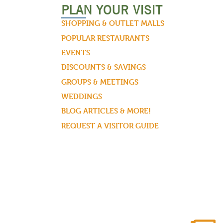
PLAN YOUR VISIT
SHOPPING & OUTLET MALLS
POPULAR RESTAURANTS
EVENTS
DISCOUNTS & SAVINGS
GROUPS & MEETINGS
WEDDINGS
BLOG ARTICLES & MORE!
REQUEST A VISITOR GUIDE