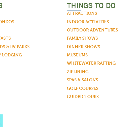
G
THINGS TO DO
ATTRACTIONS
CONDOS
INDOOR ACTIVITIES
OUTDOOR ADVENTURES
FASTS
FAMILY SHOWS
S & RV PARKS
DINNER SHOWS
Y LODGING
MUSEUMS
WHITEWATER RAFTING
ZIPLINING
SPAS & SALONS
GOLF COURSES
GUIDED TOURS