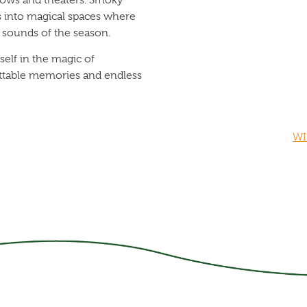
 into magical spaces where
d sounds of the season.
elf in the magic of
ettable memories and endless
WI