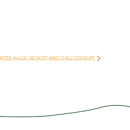
NTER MAGIC KICKOFF AND CHILI COOKOFF