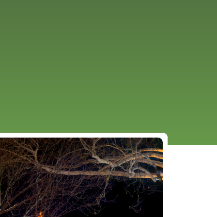
URCES
EVENTS