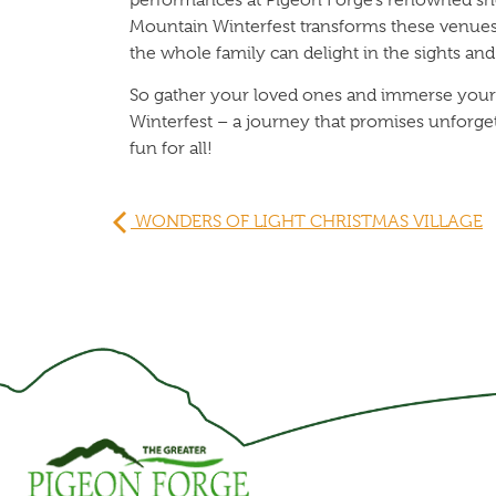
Mountain Winterfest transforms these venues
the whole family can delight in the sights an
So gather your loved ones and immerse yours
Winterfest – a journey that promises unforg
fun for all!
WONDERS OF LIGHT CHRISTMAS VILLAGE