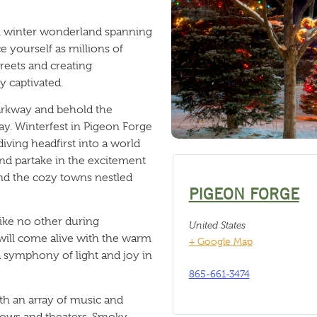
l winter wonderland spanning
e yourself as millions of
treets and creating
y captivated.
arkway and behold the
ay. Winterfest in Pigeon Forge
diving headfirst into a world
and partake in the excitement
and the cozy towns nestled
PIGEON FORGE
like no other during
United States
 will come alive with the warm
+ Google Map
 a symphony of light and joy in
865-661-3474
ith an array of music and
ows and theaters. Smoky