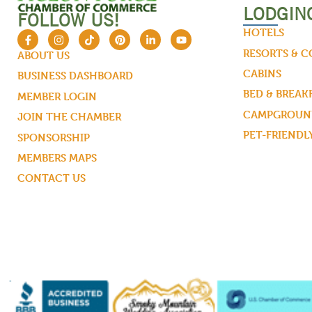
LODGIN
FOLLOW US!
HOTELS
RESORTS & 
ABOUT US
CABINS
BUSINESS DASHBOARD
BED & BREAK
MEMBER LOGIN
CAMPGROUND
JOIN THE CHAMBER
PET-FRIENDL
SPONSORSHIP
MEMBERS MAPS
CONTACT US