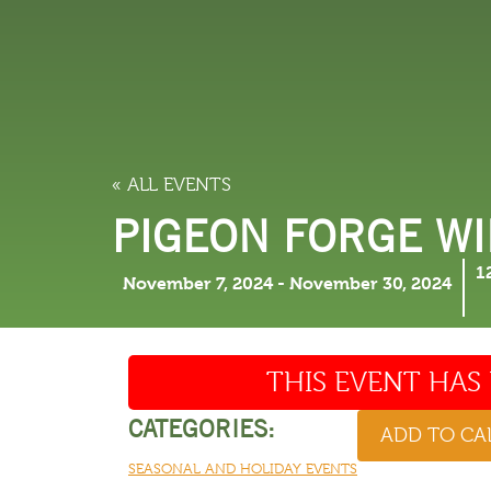
LODGING
THINGS TO
« ALL EVENTS
PIGEON FORGE W
1
November 7, 2024
-
November 30, 2024
THIS EVENT HAS 
CATEGORIES:
ADD TO C
SEASONAL AND HOLIDAY EVENTS