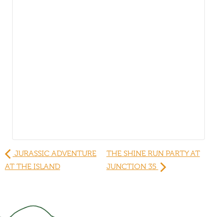
JURASSIC ADVENTURE
THE SHINE RUN PARTY AT
AT THE ISLAND
JUNCTION 35