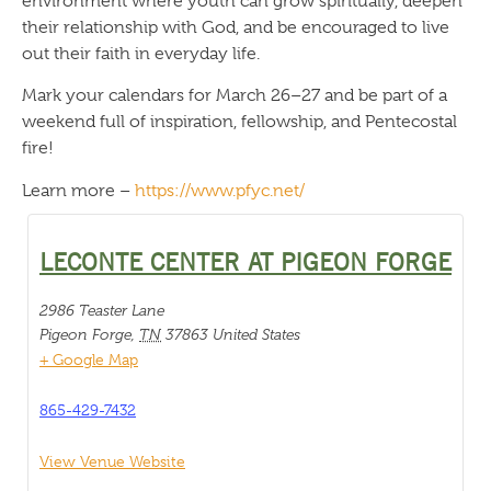
environment where youth can grow spiritually, deepen
their relationship with God, and be encouraged to live
out their faith in everyday life.
Mark your calendars for March 26–27 and be part of a
weekend full of inspiration, fellowship, and Pentecostal
fire!
Learn more –
https://www.pfyc.net/
LECONTE CENTER AT PIGEON FORGE
2986 Teaster Lane
Pigeon Forge
,
TN
37863
United States
+ Google Map
865-429-7432
View Venue Website