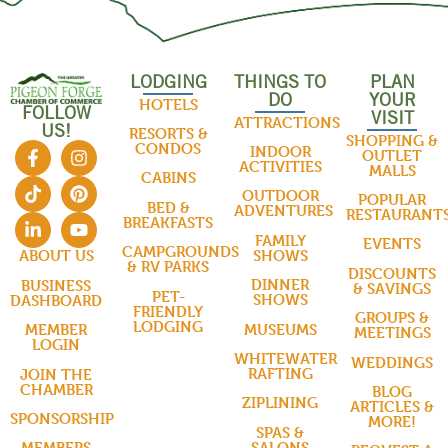
LODGING
THINGS TO
PLAN
DO
YOUR
HOTELS
FOLLOW
VISIT
ATTRACTIONS
US!
RESORTS &
SHOPPING &
CONDOS
INDOOR
OUTLET
ACTIVITIES
MALLS
CABINS
OUTDOOR
POPULAR
BED &
ADVENTURES
RESTAURANT
BREAKFASTS
FAMILY
EVENTS
CAMPGROUNDS
SHOWS
ABOUT US
& RV PARKS
DISCOUNTS
DINNER
BUSINESS
& SAVINGS
PET-
SHOWS
DASHBOARD
FRIENDLY
GROUPS &
LODGING
MUSEUMS
MEMBER
MEETINGS
LOGIN
WHITEWATER
WEDDINGS
RAFTING
JOIN THE
CHAMBER
BLOG
ZIPLINING
ARTICLES &
SPONSORSHIP
MORE!
SPAS &
SALONS
MEMBERS