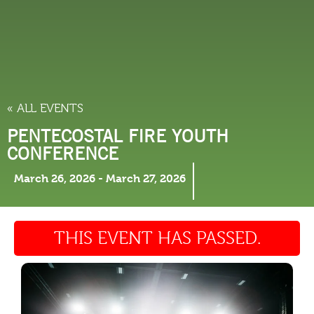
THINGS TO DO
« ALL EVENTS
PENTECOSTAL FIRE YOUTH
CONFERENCE
March 26, 2026
-
March 27, 2026
THIS EVENT HAS PASSED.