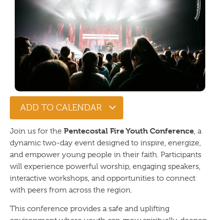
ADD TO CALENDAR
Pentecostal Fire Youth Conference
Join us for the
, a
dynamic two-day event designed to inspire, energize,
and empower young people in their faith. Participants
will experience powerful worship, engaging speakers,
interactive workshops, and opportunities to connect
with peers from across the region.
This conference provides a safe and uplifting