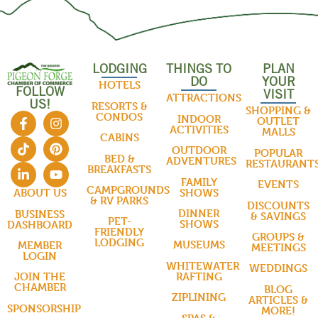
LODGING
THINGS TO
PLAN
DO
YOUR
HOTELS
FOLLOW
VISIT
ATTRACTIONS
US!
RESORTS &
SHOPPING &
CONDOS
INDOOR
OUTLET
ACTIVITIES
MALLS
CABINS
OUTDOOR
POPULAR
BED &
ADVENTURES
RESTAURANT
BREAKFASTS
FAMILY
EVENTS
CAMPGROUNDS
SHOWS
ABOUT US
& RV PARKS
DISCOUNTS
DINNER
BUSINESS
& SAVINGS
PET-
SHOWS
DASHBOARD
FRIENDLY
GROUPS &
LODGING
MUSEUMS
MEMBER
MEETINGS
LOGIN
WHITEWATER
WEDDINGS
RAFTING
JOIN THE
CHAMBER
BLOG
ZIPLINING
ARTICLES &
SPONSORSHIP
MORE!