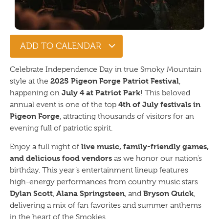
ADD TO CALENDAR
Celebrate Independence Day in true Smoky Mountain
2025 Pigeon Forge Patriot Festival
style at the
,
July 4 at Patriot Park
happening on
! This beloved
4th of July festivals in
annual event is one of the top
Pigeon Forge
, attracting thousands of visitors for an
evening full of patriotic spirit.
live music, family-friendly games,
Enjoy a full night of
and delicious food vendors
as we honor our nation’s
birthday. This year’s entertainment lineup features
high-energy performances from country music stars
Dylan Scott
Alana Springsteen
Bryson Quick
,
, and
,
delivering a mix of fan favorites and summer anthems
in the heart of the Smokies.