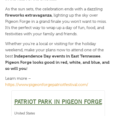
As the sun sets, the celebration ends with a dazzling
fireworks extravaganza
, lighting up the sky over
Pigeon Forge in a grand finale you won’t want to miss.
It’s the perfect way to wrap up a day of fun, food, and
festivities with your family and friends.
Whether you’re a local or visiting for the holiday
weekend, make your plans now to attend one of the
Independence Day events in East Tennessee
best
.
Pigeon Forge looks good in red, white, and blue, and
so will you
!
Learn more –
https://www.pigeonforgepatriotfestival.com/
PATRIOT PARK IN PIGEON FORGE
United States