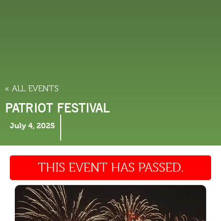
THINGS TO DO
« ALL EVENTS
PATRIOT FESTIVAL
July 4, 2025
THIS EVENT HAS PASSED.