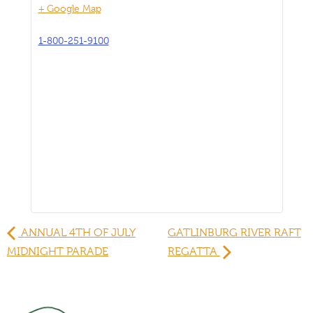
+ Google Map
1-800-251-9100
ANNUAL 4TH OF JULY
GATLINBURG RIVER RAFT
MIDNIGHT PARADE
REGATTA