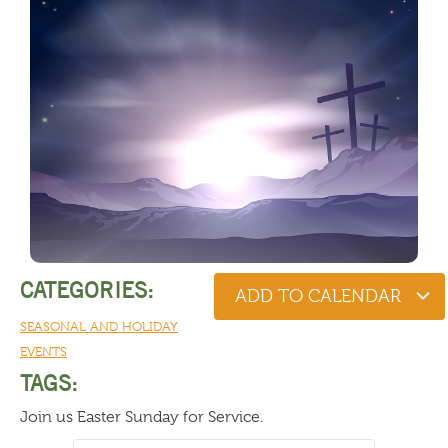
CATEGORIES:
ADD TO CALENDAR
SEASONAL AND HOLIDAY
EVENTS
TAGS:
Join us Easter Sunday for Service.