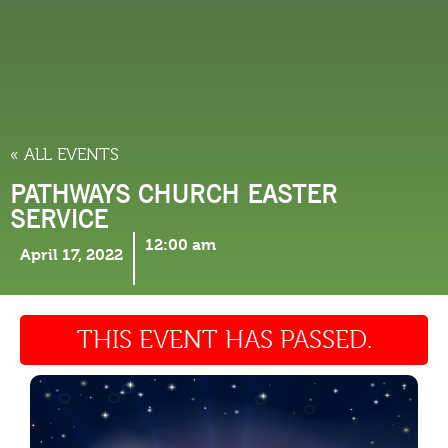
THINGS TO DO
« ALL EVENTS
PATHWAYS CHURCH EASTER
SERVICE
12:00 am
April 17, 2022
THIS EVENT HAS PASSED.