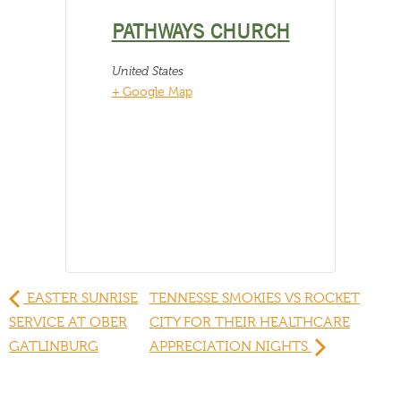
PATHWAYS CHURCH
United States
+ Google Map
EASTER SUNRISE
TENNESSE SMOKIES VS ROCKET
SERVICE AT OBER
CITY FOR THEIR HEALTHCARE
GATLINBURG
APPRECIATION NIGHTS