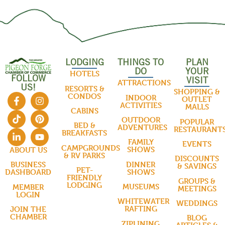
LODGING
THINGS TO
PLAN
DO
YOUR
HOTELS
FOLLOW
VISIT
ATTRACTIONS
US!
RESORTS &
SHOPPING &
CONDOS
INDOOR
OUTLET
ACTIVITIES
MALLS
CABINS
OUTDOOR
POPULAR
BED &
ADVENTURES
RESTAURANT
BREAKFASTS
FAMILY
EVENTS
CAMPGROUNDS
SHOWS
ABOUT US
& RV PARKS
DISCOUNTS
DINNER
BUSINESS
& SAVINGS
PET-
SHOWS
DASHBOARD
FRIENDLY
GROUPS &
LODGING
MUSEUMS
MEMBER
MEETINGS
LOGIN
WHITEWATER
WEDDINGS
RAFTING
JOIN THE
CHAMBER
BLOG
ZIPLINING