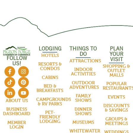
LODGING
THINGS TO
PLAN
DO
YOUR
HOTELS
FOLLOW
VISIT
ATTRACTIONS
US!
RESORTS &
SHOPPING &
CONDOS
INDOOR
OUTLET
ACTIVITIES
MALLS
CABINS
OUTDOOR
POPULAR
BED &
ADVENTURES
RESTAURANT
BREAKFASTS
FAMILY
EVENTS
CAMPGROUNDS
SHOWS
ABOUT US
& RV PARKS
DISCOUNTS
DINNER
BUSINESS
& SAVINGS
PET-
SHOWS
DASHBOARD
FRIENDLY
GROUPS &
LODGING
MUSEUMS
MEMBER
MEETINGS
LOGIN
WHITEWATER
WEDDINGS