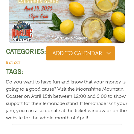
CATEGORIES:
ADD TO CALENDAR
BENEFIT
TAGS:
Do you want to have fun and know that your money is
going to a good cause? Visit the Moonshine Mountain
Coaster on April 15th between 12:00 and 6:00 to show
support for their lemonade stand. If lemonade isn’t your
jam, you can also donate at the ticket window or on the
website for the whole month of April!