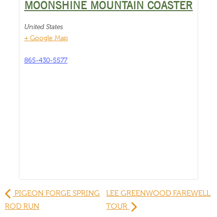
MOONSHINE MOUNTAIN COASTER
United States
+ Google Map
865-430-5577
PIGEON FORGE SPRING
LEE GREENWOOD FAREWELL
ROD RUN
TOUR