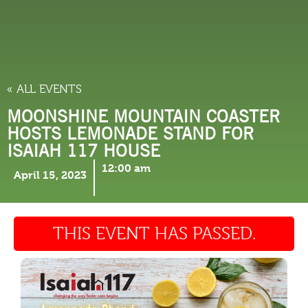
THINGS TO DO
« ALL EVENTS
MOONSHINE MOUNTAIN COASTER
HOSTS LEMONADE STAND FOR
ISAIAH 117 HOUSE
12:00 am
April 15, 2023
THIS EVENT HAS PASSED.