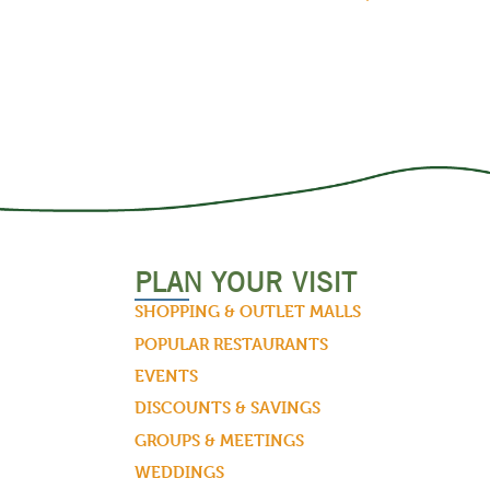
PLAN YOUR VISIT
SHOPPING & OUTLET MALLS
POPULAR RESTAURANTS
EVENTS
DISCOUNTS & SAVINGS
GROUPS & MEETINGS
WEDDINGS