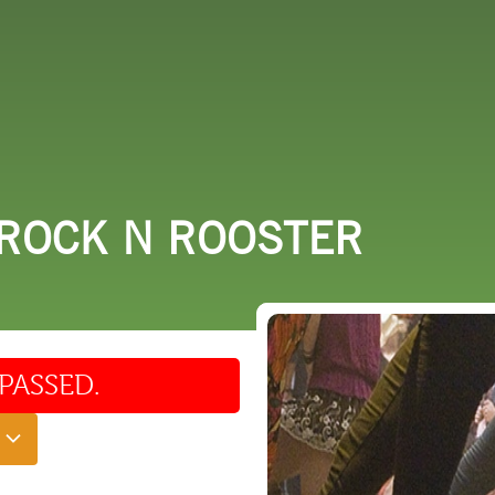
 DO
SHOPPING
DINING
EXPLORE
RESO
 ROCK N ROOSTER
PASSED.