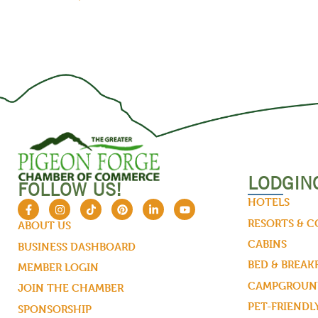
LODGIN
FOLLOW US!
HOTELS
RESORTS & 
ABOUT US
CABINS
BUSINESS DASHBOARD
BED & BREAK
MEMBER LOGIN
CAMPGROUND
JOIN THE CHAMBER
PET-FRIENDL
SPONSORSHIP