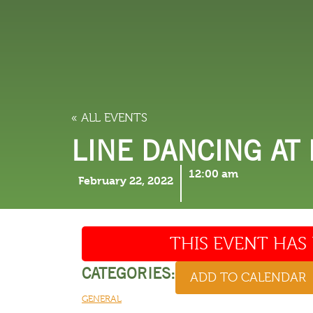
LODGING
THINGS TO
« ALL EVENTS
LINE DANCING AT
12:00 am
February 22, 2022
THIS EVENT HAS 
CATEGORIES:
ADD TO CALENDAR
GENERAL