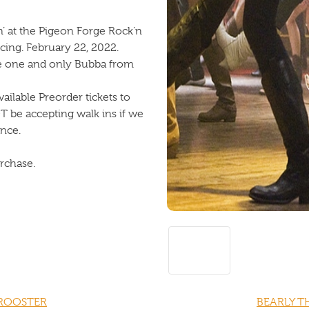
n’ at the Pigeon Forge Rock’n
cing. February 22, 2022.
he one and only Bubba from
ailable Preorder tickets to
OT be accepting walk ins if we
ance.
urchase.
 ROOSTER
BEARLY T