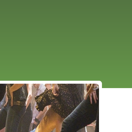
URCES
EVENTS