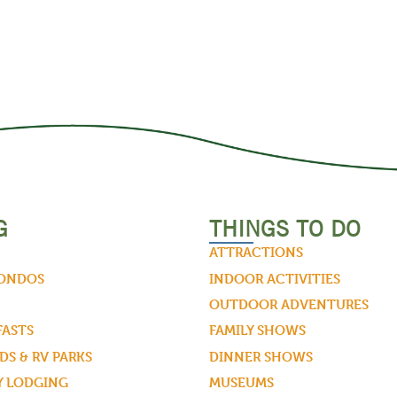
G
THINGS TO DO
ATTRACTIONS
CONDOS
INDOOR ACTIVITIES
OUTDOOR ADVENTURES
FASTS
FAMILY SHOWS
S & RV PARKS
DINNER SHOWS
Y LODGING
MUSEUMS