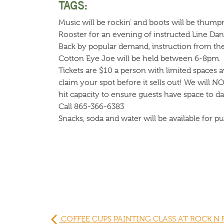
TAGS:
Music will be rockin’ and boots will be thump
Rooster for an evening of instructed Line Dan
Back by popular demand, instruction from t
Cotton Eye Joe will be held between 6-8pm.
Tickets are $10 a person with limited spaces av
claim your spot before it sells out! We will N
hit capacity to ensure guests have space to d
Call 865-366-6383
Snacks, soda and water will be available for p
COFFEE CUPS PAINTING CLASS AT ROCK N