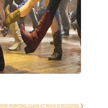
HERE PAINTING CLASS AT ROCK N ROOSTER