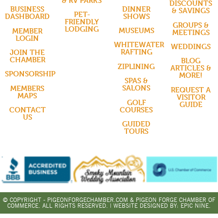
& RV PARKS
DISCOUNTS
DINNER
BUSINESS
& SAVINGS
PET-
SHOWS
DASHBOARD
FRIENDLY
GROUPS &
LODGING
MUSEUMS
MEMBER
MEETINGS
LOGIN
WHITEWATER
WEDDINGS
RAFTING
JOIN THE
CHAMBER
BLOG
ZIPLINING
ARTICLES &
SPONSORSHIP
MORE!
SPAS &
SALONS
MEMBERS
REQUEST A
MAPS
VISITOR
GOLF
GUIDE
COURSES
CONTACT
US
GUIDED
TOURS
© COPYRIGHT - PIGEONFORGECHAMBER.COM & PIGEON FORGE CHAMBER OF
COMMERCE. ALL RIGHTS RESERVED. | WEBSITE DESIGNED BY:
EPIC NINE.