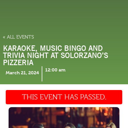
THINGS TO DO
« ALL EVENTS
KARAOKE, MUSIC BINGO AND
TRIVIA NIGHT AT SOLORZANO’S
PIZZERIA
12:00 am
March 21, 2024
THIS EVENT HAS PASSED.