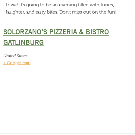
trivia! It’s going to be an evening filled with tunes,
laughter, and tasty bites. Don’t miss out on the fun!
SOLORZANO’S PIZZERIA & BISTRO
GATLINBURG
United States
+ Google Map