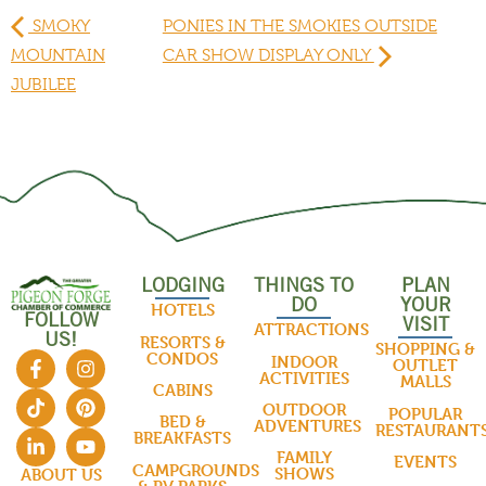
SMOKY
PONIES IN THE SMOKIES OUTSIDE
MOUNTAIN
CAR SHOW DISPLAY ONLY
JUBILEE
LODGING
THINGS TO
PLAN
DO
YOUR
HOTELS
FOLLOW
VISIT
ATTRACTIONS
US!
RESORTS &
SHOPPING &
CONDOS
INDOOR
OUTLET
ACTIVITIES
MALLS
CABINS
OUTDOOR
POPULAR
BED &
ADVENTURES
RESTAURANT
BREAKFASTS
FAMILY
EVENTS
CAMPGROUNDS
SHOWS
ABOUT US