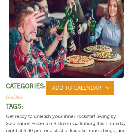
CATEGORIES:
ADD TO CALENDAR
GENERAL
TAGS:
Get ready to unleash your inner rockstar! Swing by
Solorzano’s Pizzeria & Bistro in Gatlinburg this Thursday
night at 6:30 pm for a blast of karaoke, music bingo, and