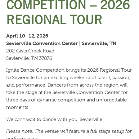
COMPETITION – 2026
REGIONAL TOUR
April 10–12, 2026
Sevierville Convention Center | Sevierville, TN
202 Gists Creek Road
Sevierville, TN 37876
Ignite Dance Competition brings its 2026 Regional Tour
to Sevierville for an exciting weekend of talent, passion,
and performance. Dancers from across the region will
take the stage at the Sevierville Convention Center for
three days of dynamic competition and unforgettable
moments.
We can’t wait to dance with you, Sevierville!
Please note: The venue will feature a full stage setup for
performances.