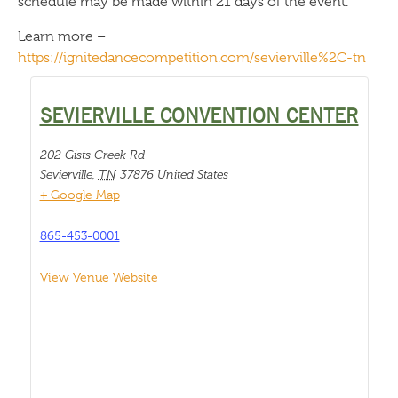
schedule may be made within 21 days of the event.
Learn more –
https://ignitedancecompetition.com/sevierville%2C-tn
SEVIERVILLE CONVENTION CENTER
202 Gists Creek Rd
Sevierville
,
TN
37876
United States
+ Google Map
865-453-0001
View Venue Website