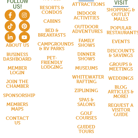
FOLLOW
VISIT
ATTRACTIONS
US!
RESORTS &
SHOPPING &
CONDOS
INDOOR
OUTLET
ACTIVITIES
MALLS
CABINS
OUTDOOR
POPULAR
BED &
ADVENTURES
RESTAURANT
BREAKFASTS
FAMILY
EVENTS
CAMPGROUNDS
SHOWS
ABOUT US
& RV PARKS
DISCOUNTS
DINNER
BUSINESS
& SAVINGS
PET-
SHOWS
DASHBOARD
FRIENDLY
GROUPS &
LODGING
MUSEUMS
MEMBER
MEETINGS
LOGIN
WHITEWATER
WEDDINGS
RAFTING
JOIN THE
CHAMBER
BLOG
ZIPLINING
ARTICLES &
SPONSORSHIP
MORE!
SPAS &
SALONS
MEMBERS
REQUEST A
MAPS
VISITOR
GOLF
GUIDE
COURSES
CONTACT
US
GUIDED
TOURS