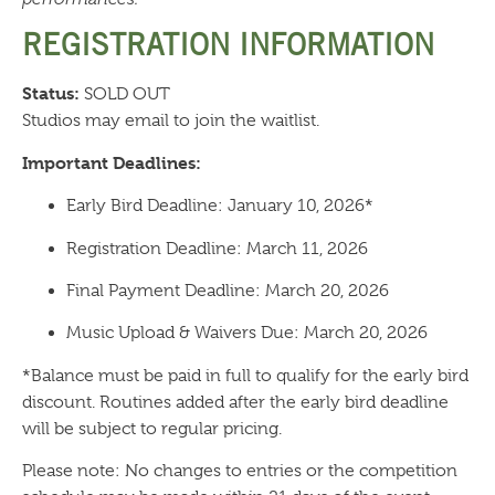
REGISTRATION INFORMATION
Status:
SOLD OUT
Studios may email to join the waitlist.
Important Deadlines:
Early Bird Deadline: January 10, 2026*
Registration Deadline: March 11, 2026
Final Payment Deadline: March 20, 2026
Music Upload & Waivers Due: March 20, 2026
*Balance must be paid in full to qualify for the early bird
discount. Routines added after the early bird deadline
will be subject to regular pricing.
Please note: No changes to entries or the competition