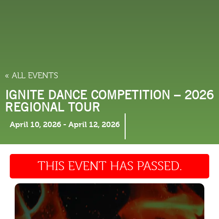
THINGS TO DO
« ALL EVENTS
IGNITE DANCE COMPETITION – 2026
REGIONAL TOUR
April 10, 2026
-
April 12, 2026
THIS EVENT HAS PASSED.