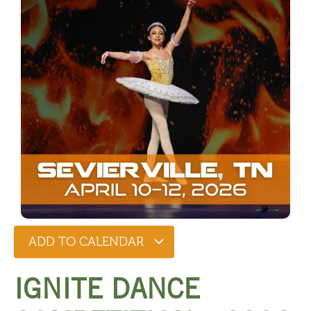
ADD TO CALENDAR
IGNITE DANCE