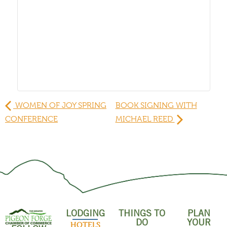
WOMEN OF JOY SPRING
BOOK SIGNING WITH
CONFERENCE
MICHAEL REED
LODGING
THINGS TO
PLAN
DO
YOUR
HOTELS