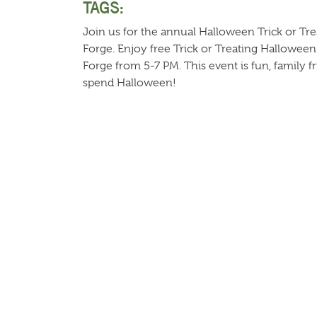
TAGS:
Join us for the annual Halloween Trick or Tre
Forge. Enjoy free Trick or Treating Halloween
Forge from 5-7 PM. This event is fun, family f
spend Halloween!