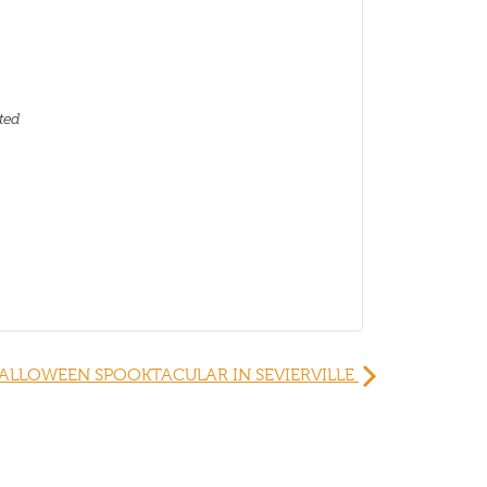
ted
ALLOWEEN SPOOKTACULAR IN SEVIERVILLE