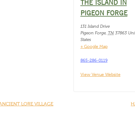
THE ISLAND IN
PIGEON FORGE
131 Island Drive
Pigeon Forge
,
TN
37863
Uni
States
+ Google Map
865-286-0119
View Venue Website
ANCIENT LORE VILLAGE
H