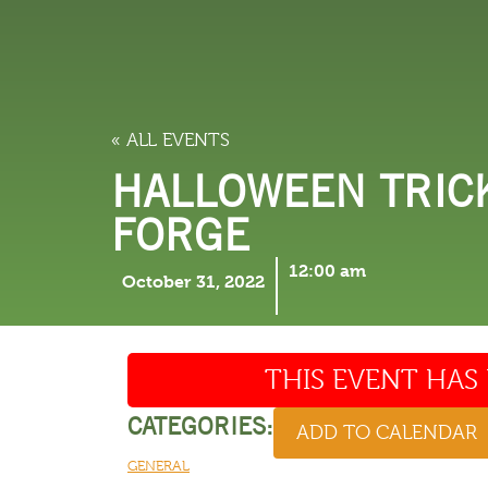
LODGING
THINGS TO
« ALL EVENTS
HALLOWEEN TRICK
FORGE
12:00 am
October 31, 2022
THIS EVENT HAS 
CATEGORIES:
ADD TO CALENDAR
GENERAL