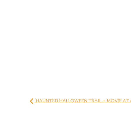
HAUNTED HALLOWEEN TRAIL + MOVIE AT 