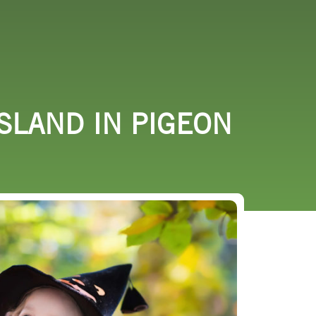
URCES
EVENTS
SLAND IN PIGEON