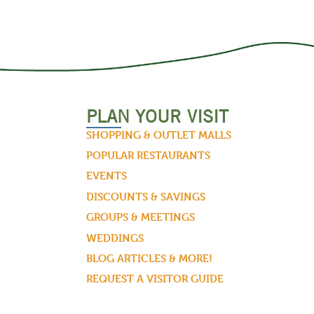
PLAN YOUR VISIT
SHOPPING & OUTLET MALLS
POPULAR RESTAURANTS
EVENTS
DISCOUNTS & SAVINGS
GROUPS & MEETINGS
WEDDINGS
BLOG ARTICLES & MORE!
REQUEST A VISITOR GUIDE