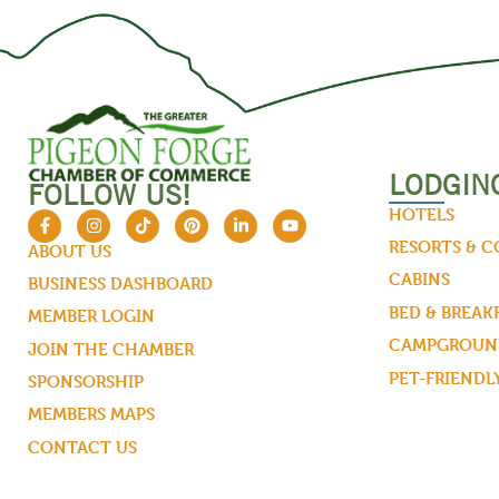
LODGIN
FOLLOW US!
HOTELS
RESORTS & 
ABOUT US
CABINS
BUSINESS DASHBOARD
BED & BREAK
MEMBER LOGIN
CAMPGROUND
JOIN THE CHAMBER
PET-FRIENDL
SPONSORSHIP
MEMBERS MAPS
CONTACT US