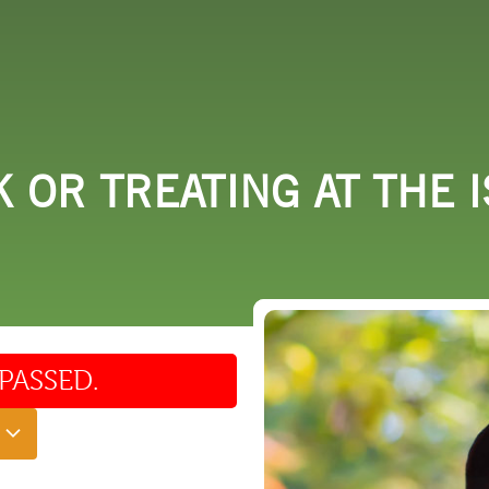
 DO
SHOPPING
DINING
EXPLORE
RESO
 OR TREATING AT THE I
PASSED.