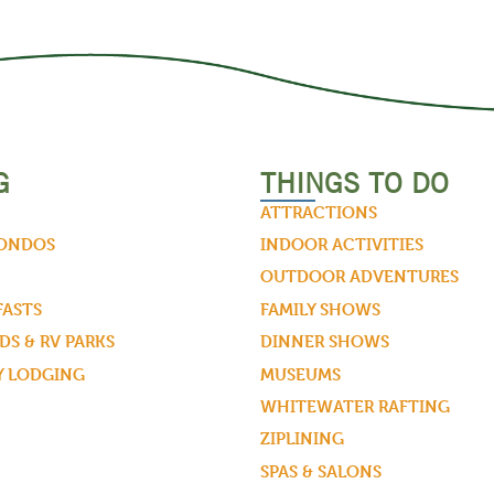
G
THINGS TO DO
ATTRACTIONS
CONDOS
INDOOR ACTIVITIES
OUTDOOR ADVENTURES
FASTS
FAMILY SHOWS
S & RV PARKS
DINNER SHOWS
Y LODGING
MUSEUMS
WHITEWATER RAFTING
ZIPLINING
SPAS & SALONS