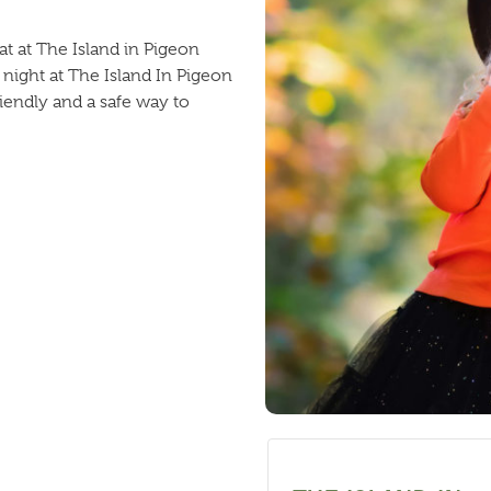
at at The Island in Pigeon
 night at The Island In Pigeon
riendly and a safe way to