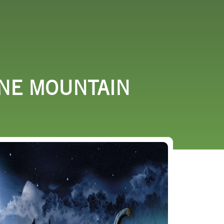
URCES
EVENTS
INE MOUNTAIN