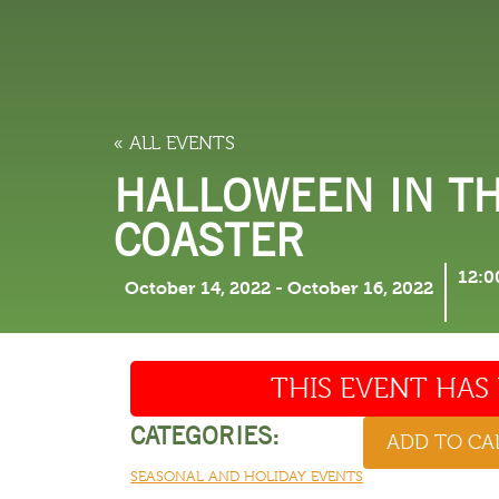
LODGING
THINGS TO
« ALL EVENTS
HALLOWEEN IN T
COASTER
12:0
October 14, 2022
-
October 16, 2022
THIS EVENT HAS 
CATEGORIES:
ADD TO C
SEASONAL AND HOLIDAY EVENTS