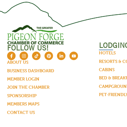
LODGIN
FOLLOW US!
HOTELS
RESORTS & 
ABOUT US
CABINS
BUSINESS DASHBOARD
BED & BREAK
MEMBER LOGIN
CAMPGROUND
JOIN THE CHAMBER
PET-FRIENDL
SPONSORSHIP
MEMBERS MAPS
CONTACT US