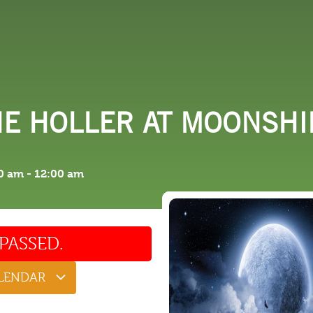
 DO
SHOPPING
DINING
EXPLORE
RESO
HE HOLLER AT MOONSH
0 am
-
12:00 am
PASSED.
ALENDAR