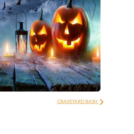
CRAVEYARD BASH