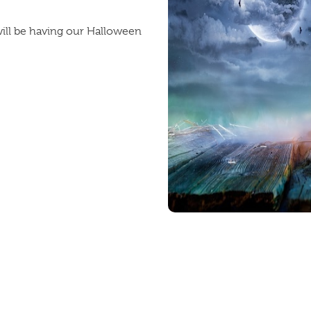
ill be having our Halloween