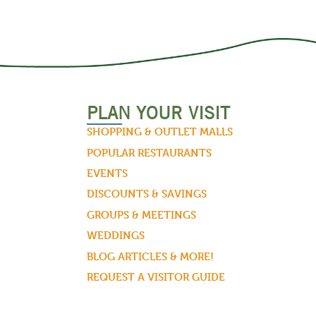
PLAN YOUR VISIT
SHOPPING & OUTLET MALLS
POPULAR RESTAURANTS
EVENTS
DISCOUNTS & SAVINGS
GROUPS & MEETINGS
WEDDINGS
BLOG ARTICLES & MORE!
REQUEST A VISITOR GUIDE