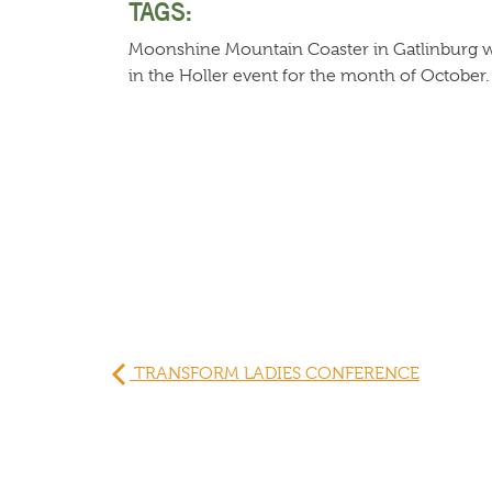
TAGS:
Moonshine Mountain Coaster in Gatlinburg w
in the Holler event for the month of October.
TRANSFORM LADIES CONFERENCE