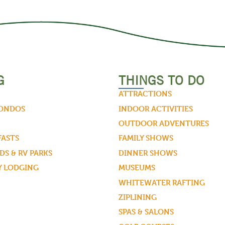
G
THINGS TO DO
ATTRACTIONS
CONDOS
INDOOR ACTIVITIES
OUTDOOR ADVENTURES
FASTS
FAMILY SHOWS
S & RV PARKS
DINNER SHOWS
Y LODGING
MUSEUMS
WHITEWATER RAFTING
ZIPLINING
SPAS & SALONS