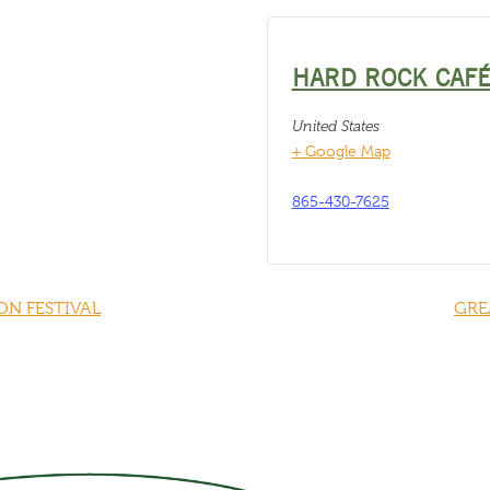
HARD ROCK CAF
United States
+ Google Map
865-430-7625
N FESTIVAL
GRE