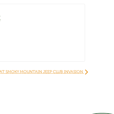
É
AT SMOKY MOUNTAIN JEEP CLUB INVASION