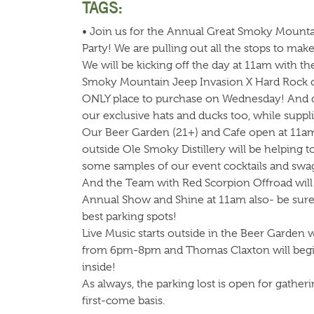
TAGS:
• Join us for the Annual Great Smoky Mounta
Party! We are pulling out all the stops to ma
We will be kicking off the day at 11am with th
Smoky Mountain Jeep Invasion X Hard Rock coll
ONLY place to purchase on Wednesday! And do
our exclusive hats and ducks too, while supplie
Our Beer Garden (21+) and Cafe open at 11am
outside Ole Smoky Distillery will be helping t
some samples of our event cocktails and swa
And the Team with Red Scorpion Offroad will st
Annual Show and Shine at 11am also- be sure t
best parking spots!
Live Music starts outside in the Beer Garden 
from 6pm-8pm and Thomas Claxton will beg
inside!
As always, the parking lost is open for gatheri
first-come basis.