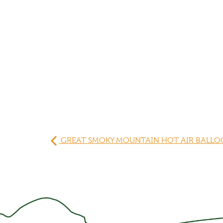
GREAT SMOKY MOUNTAIN HOT AIR BALLOO