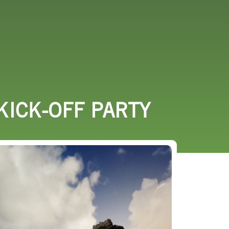
URCES
EVENTS
KICK-OFF PARTY