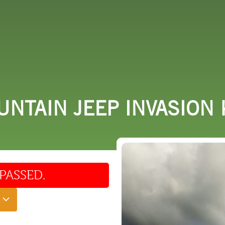
 DO
SHOPPING
DINING
EXPLORE
RESO
NTAIN JEEP INVASION 
PASSED.