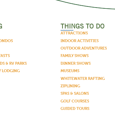
G
THINGS TO DO
ATTRACTIONS
CONDOS
INDOOR ACTIVITIES
OUTDOOR ADVENTURES
FASTS
FAMILY SHOWS
S & RV PARKS
DINNER SHOWS
Y LODGING
MUSEUMS
WHITEWATER RAFTING
ZIPLINING
SPAS & SALONS
GOLF COURSES
GUIDED TOURS