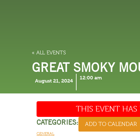
LODGING
THINGS TO
« ALL EVENTS
GREAT SMOKY MOU
12:00 am
August 21, 2024
THIS EVENT HAS 
CATEGORIES:
ADD TO CALENDAR
GENERAL