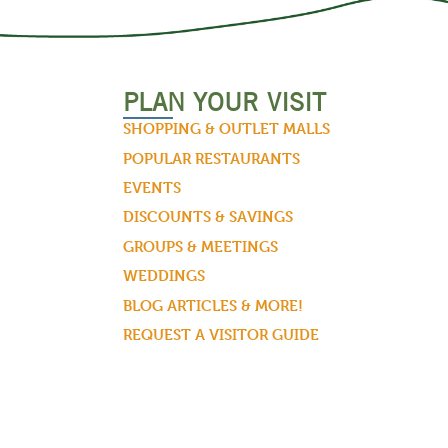
PLAN YOUR VISIT
SHOPPING & OUTLET MALLS
POPULAR RESTAURANTS
EVENTS
DISCOUNTS & SAVINGS
GROUPS & MEETINGS
WEDDINGS
BLOG ARTICLES & MORE!
REQUEST A VISITOR GUIDE