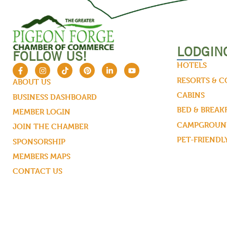
LODGIN
FOLLOW US!
HOTELS
RESORTS & 
ABOUT US
CABINS
BUSINESS DASHBOARD
BED & BREAK
MEMBER LOGIN
CAMPGROUND
JOIN THE CHAMBER
PET-FRIENDL
SPONSORSHIP
MEMBERS MAPS
CONTACT US