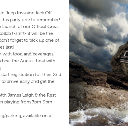
in Jeep Invasion Kick Off
ke this party one to remember!
e launch of our Official Great
ab t-shirt- it will be the
n’t forget to pick up one of
s last!
 with food and beverages,
o beat the August heat with
g.
art registration for their 2nd
o arrive early and get the
with James Leigh & the Rest
in playing from 7pm-9pm
ng/parking, available on a