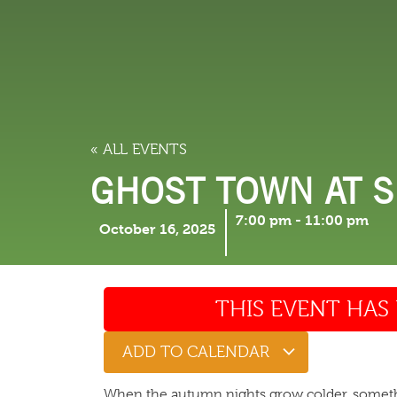
LODGING
THINGS TO
« ALL EVENTS
GHOST TOWN AT 
7:00 pm
-
11:00 pm
October 16, 2025
THIS EVENT HAS 
ADD TO CALENDAR
When the autumn nights grow colder, someth