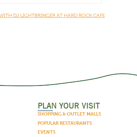
WITH DJ LIGHTBRINGER AT HARD ROCK CAFE
PLAN YOUR VISIT
SHOPPING & OUTLET MALLS
POPULAR RESTAURANTS
EVENTS