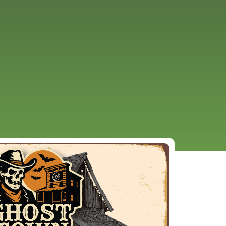
URCES
EVENTS