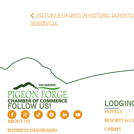
HISTORY & HAUNTS IN HISTORIC DOWNT
SEVIERVILLE
LODGIN
FOLLOW US!
HOTELS
RESORTS & 
ABOUT US
CABINS
BUSINESS DASHBOARD