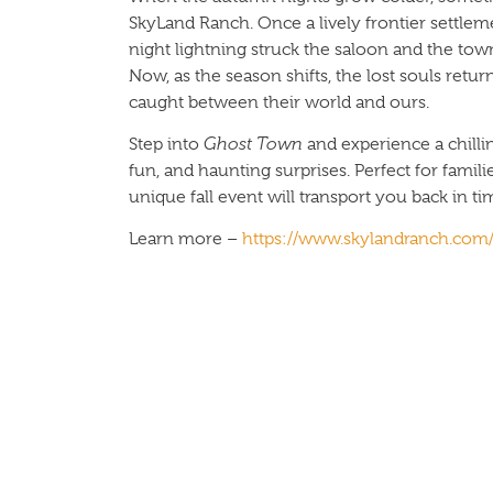
SkyLand Ranch. Once a lively frontier settle
night lightning struck the saloon and the tow
Now, as the season shifts, the lost souls retu
caught between their world and ours.
Step into
Ghost Town
and experience a chillin
fun, and haunting surprises. Perfect for familie
unique fall event will transport you back in ti
Learn more –
https://www.skylandranch.com