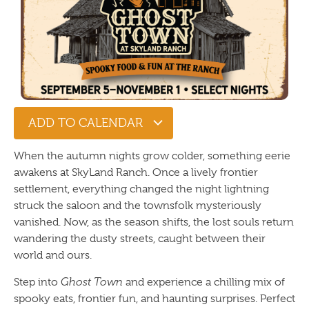
ADD TO CALENDAR
When the autumn nights grow colder, something eerie
awakens at SkyLand Ranch. Once a lively frontier
settlement, everything changed the night lightning
struck the saloon and the townsfolk mysteriously
vanished. Now, as the season shifts, the lost souls return
wandering the dusty streets, caught between their
world and ours.
Step into
Ghost Town
and experience a chilling mix of
spooky eats, frontier fun, and haunting surprises. Perfect