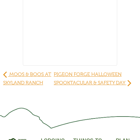
MOOS & BOOS AT
PIGEON FORGE HALLOWEEN
SKYLAND RANCH
SPOOKTACULAR & SAFETY DAY