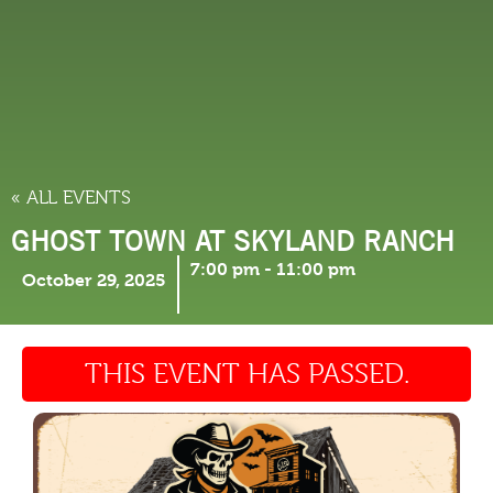
THINGS TO DO
« ALL EVENTS
GHOST TOWN AT SKYLAND RANCH
7:00 pm
-
11:00 pm
October 29, 2025
THIS EVENT HAS PASSED.