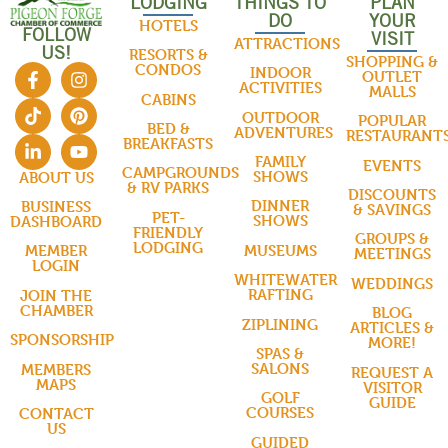
LODGING
THINGS TO
PLAN
DO
YOUR
HOTELS
FOLLOW
VISIT
ATTRACTIONS
US!
RESORTS &
SHOPPING &
CONDOS
INDOOR
OUTLET
ACTIVITIES
MALLS
CABINS
OUTDOOR
POPULAR
BED &
ADVENTURES
RESTAURANT
BREAKFASTS
FAMILY
EVENTS
CAMPGROUNDS
SHOWS
ABOUT US
& RV PARKS
DISCOUNTS
DINNER
BUSINESS
& SAVINGS
PET-
SHOWS
DASHBOARD
FRIENDLY
GROUPS &
LODGING
MUSEUMS
MEMBER
MEETINGS
LOGIN
WHITEWATER
WEDDINGS
RAFTING
JOIN THE
CHAMBER
BLOG
ZIPLINING
ARTICLES &
SPONSORSHIP
MORE!
SPAS &
SALONS
MEMBERS
REQUEST A
MAPS
VISITOR
GOLF
GUIDE
COURSES
CONTACT
US
GUIDED