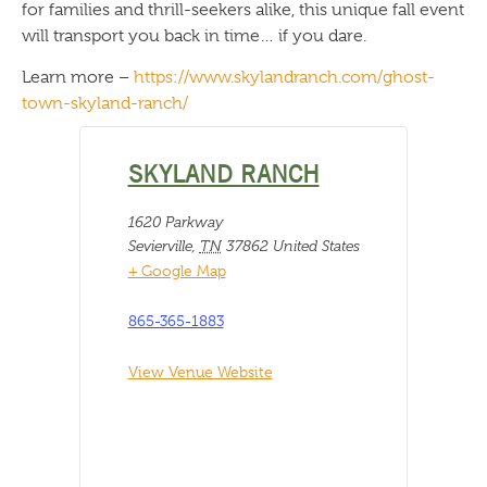
for families and thrill-seekers alike, this unique fall event
will transport you back in time… if you dare.
Learn more –
https://www.skylandranch.com/ghost-
town-skyland-ranch/
SKYLAND RANCH
1620 Parkway
Sevierville
,
TN
37862
United States
+ Google Map
865-365-1883
View Venue Website