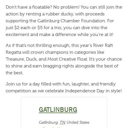
Don’t have a floatable? No problem! You can still join the
action by renting a rubber ducky, with proceeds
supporting the Gatlinburg Chamber Foundation. For
just $2 each or $5 for a trio, you can dive into the
excitement and make a difference while you’re at it!
As if that’s not thrilling enough, this year’s River Raft
Regatta will crown champions in categories like
Treasure, Duck, and Most Creative Float. It’s your chance
to shine and earn bragging rights alongside the best of
the best.
Join us for a day filled with fun, laughter, and friendly
competition as we celebrate Independence Day in style!
GATLINBURG
Gatlinburg
,
TN
United States