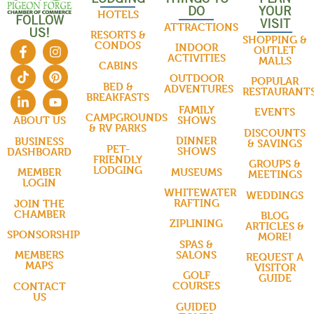
DO
YOUR
HOTELS
FOLLOW
VISIT
ATTRACTIONS
US!
RESORTS &
SHOPPING &
CONDOS
INDOOR
OUTLET
ACTIVITIES
MALLS
CABINS
OUTDOOR
POPULAR
BED &
ADVENTURES
RESTAURANT
BREAKFASTS
FAMILY
EVENTS
CAMPGROUNDS
SHOWS
ABOUT US
& RV PARKS
DISCOUNTS
DINNER
BUSINESS
& SAVINGS
PET-
SHOWS
DASHBOARD
FRIENDLY
GROUPS &
LODGING
MUSEUMS
MEMBER
MEETINGS
LOGIN
WHITEWATER
WEDDINGS
RAFTING
JOIN THE
CHAMBER
BLOG
ZIPLINING
ARTICLES &
SPONSORSHIP
MORE!
SPAS &
SALONS
MEMBERS
REQUEST A
MAPS
VISITOR
GOLF
GUIDE
COURSES
CONTACT
US
GUIDED