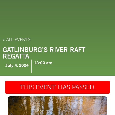
THINGS TO DO
« ALL EVENTS
GATLINBURG’S RIVER RAFT
REGATTA
12:00 am
July 4, 2024
THIS EVENT HAS PASSED.