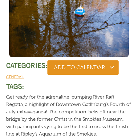
CATEGORIES:
ADD TO CALENDAR
GENERAL
TAGS:
Get ready for the adrenaline-pumping River Raft
Regatta, a highlight of Downtown Gatlinburg’s Fourth of
July extravaganza! The competition kicks off near the
bridge by the former Christ in the Smokies Museum,
with participants vying to be the first to cross the finish
line at Ripley’s Aquarium of the Smokies.