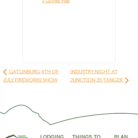
+ Google Map
GATLINBURG 4TH OF
INDUSTRY NIGHT AT
JULY FIREWORKS SHOW
JUNCTION 35 TANGER
LODGING
THINGS TO
PLAN