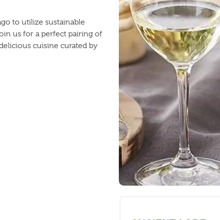
 to utilize sustainable
in us for a perfect pairing of
elicious cuisine curated by