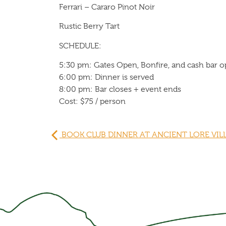
Ferrari – Cararo Pinot Noir
Rustic Berry Tart
SCHEDULE:
5:30 pm: Gates Open, Bonfire, and cash bar 
6:00 pm: Dinner is served
8:00 pm: Bar closes + event ends
Cost: $75 / person
BOOK CLUB DINNER AT ANCIENT LORE VIL