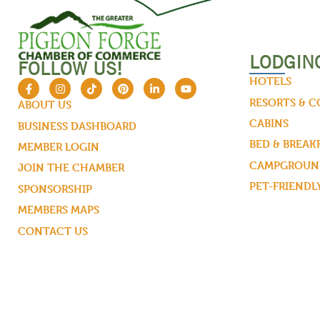
LODGIN
FOLLOW US!
HOTELS
RESORTS & 
ABOUT US
CABINS
BUSINESS DASHBOARD
BED & BREAK
MEMBER LOGIN
CAMPGROUND
JOIN THE CHAMBER
PET-FRIENDL
SPONSORSHIP
MEMBERS MAPS
CONTACT US