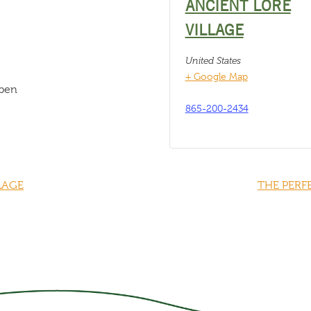
ANCIENT LORE
VILLAGE
United States
+ Google Map
open
865-200-2434
LAGE
THE PERF