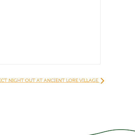
ECT NIGHT OUT AT ANCIENT LORE VILLAGE