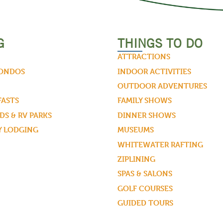
G
THINGS TO DO
ATTRACTIONS
CONDOS
INDOOR ACTIVITIES
OUTDOOR ADVENTURES
FASTS
FAMILY SHOWS
S & RV PARKS
DINNER SHOWS
Y LODGING
MUSEUMS
WHITEWATER RAFTING
ZIPLINING
SPAS & SALONS
GOLF COURSES
GUIDED TOURS