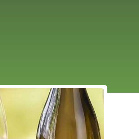
URCES
EVENTS