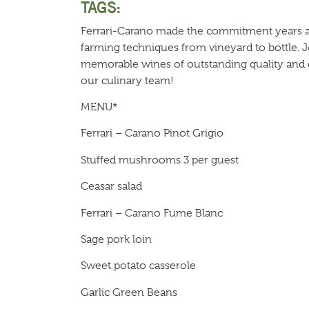
TAGS:
Ferrari-Carano made the commitment years ago
farming techniques from vineyard to bottle. Jo
memorable wines of outstanding quality and d
our culinary team!
MENU*
Ferrari – Carano Pinot Grigio
Stuffed mushrooms 3 per guest
Ceasar salad
Ferrari – Carano Fume Blanc
Sage pork loin
Sweet potato casserole
Garlic Green Beans