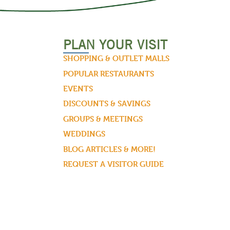
PLAN YOUR VISIT
SHOPPING & OUTLET MALLS
POPULAR RESTAURANTS
EVENTS
DISCOUNTS & SAVINGS
GROUPS & MEETINGS
WEDDINGS
BLOG ARTICLES & MORE!
REQUEST A VISITOR GUIDE