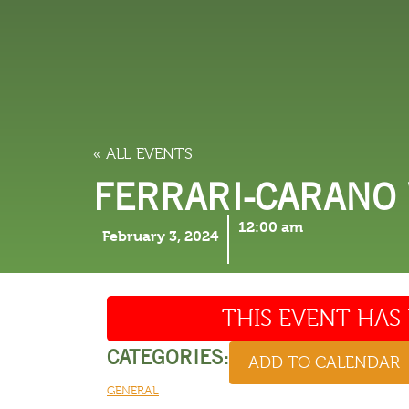
LODGING
THINGS TO
« ALL EVENTS
FERRARI-CARANO
12:00 am
February 3, 2024
THIS EVENT HAS 
CATEGORIES:
ADD TO CALENDAR
GENERAL