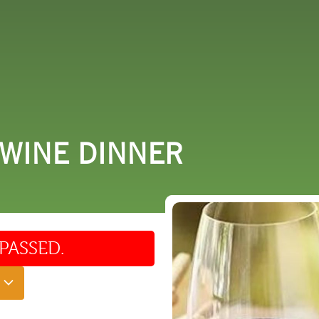
 DO
SHOPPING
DINING
EXPLORE
RESO
 WINE DINNER
PASSED.