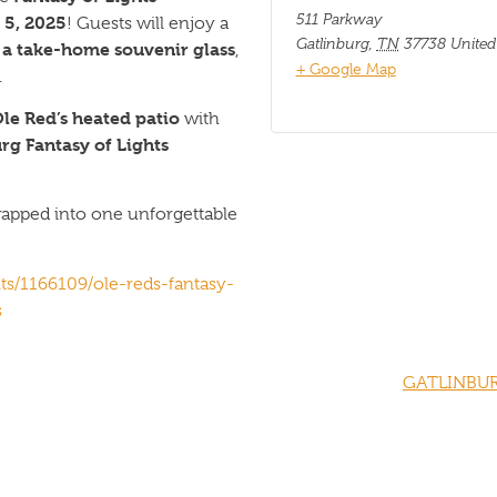
511 Parkway
5, 2025
! Guests will enjoy a
Gatlinburg
,
TN
37738
United
n a take-home souvenir glass
,
+ Google Map
.
le Red’s heated patio
with
rg Fantasy of Lights
wrapped into one unforgettable
ts/1166109/ole-reds-fantasy-
s
GATLINBUR