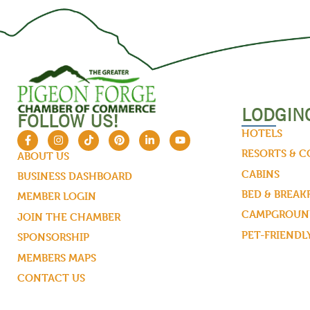
LODGIN
FOLLOW US!
HOTELS
RESORTS & 
ABOUT US
CABINS
BUSINESS DASHBOARD
BED & BREAK
MEMBER LOGIN
CAMPGROUND
JOIN THE CHAMBER
PET-FRIENDL
SPONSORSHIP
MEMBERS MAPS
CONTACT US