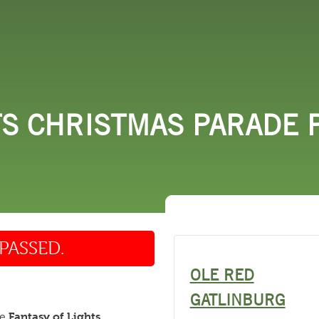
 DO
SHOPPING
DINING
EXPLORE
RESO
TS CHRISTMAS PARADE P
PASSED.
OLE RED
GATLINBURG
Fantasy of Lights
he