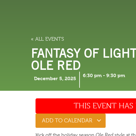
LODGING
THINGS TO
« ALL EVENTS
FANTASY OF LIGH
OLE RED
6:30 pm
-
9:30 pm
December 5, 2025
THIS EVENT HAS 
ADD TO CALENDAR
Kick off the holiday season
Ole Red style
at t