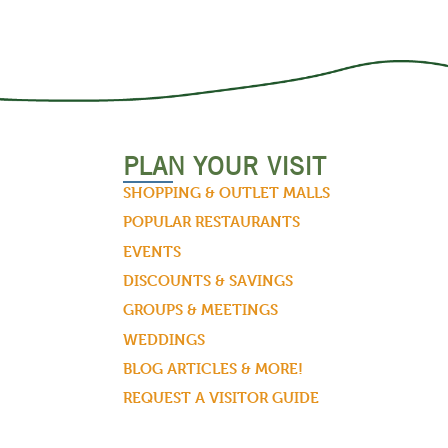
PLAN YOUR VISIT
SHOPPING & OUTLET MALLS
POPULAR RESTAURANTS
EVENTS
DISCOUNTS & SAVINGS
GROUPS & MEETINGS
WEDDINGS
BLOG ARTICLES & MORE!
REQUEST A VISITOR GUIDE