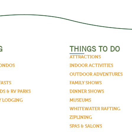
G
THINGS TO DO
ATTRACTIONS
CONDOS
INDOOR ACTIVITIES
OUTDOOR ADVENTURES
FASTS
FAMILY SHOWS
S & RV PARKS
DINNER SHOWS
Y LODGING
MUSEUMS
WHITEWATER RAFTING
ZIPLINING
SPAS & SALONS