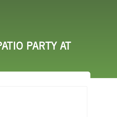
URCES
EVENTS
ATIO PARTY AT