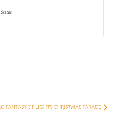
 States
G FANTASY OF LIGHTS CHRISTMAS PARADE