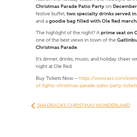
Christmas Parade Patio Party
December 
on
two specialty drinks served i
festive buffet,
goodie bag filled with Ole Red merch
and a
prime seat on O
The highlight of the night? A
Gatlinbu
one of the best views in town of the
Christmas Parade
.
It’s dinner, drinks, music, and holiday cheer 
night at Ole Red.
Buy Tickets Now –
https://www.axs.com/even
of-lights-christmas-parade-patio-party-ticket
SHADRACK’S CHRISTMAS WONDERLAND