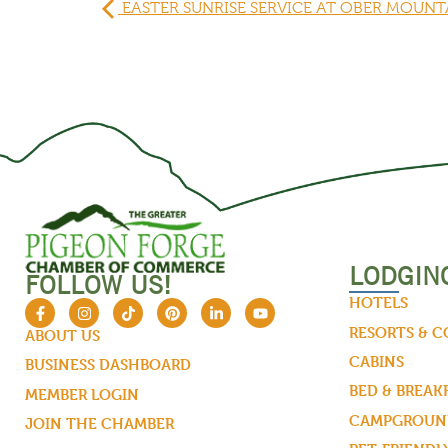
EASTER SUNRISE SERVICE AT OBER MOUNT
LODGIN
FOLLOW US!
HOTELS
RESORTS & 
ABOUT US
CABINS
BUSINESS DASHBOARD
BED & BREAK
MEMBER LOGIN
CAMPGROUND
JOIN THE CHAMBER