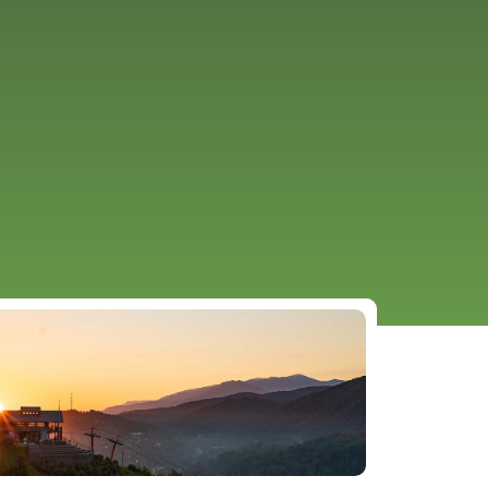
URCES
EVENTS