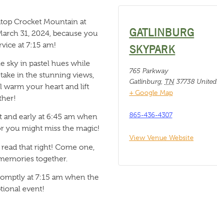
 atop Crocket Mountain at
GATLINBURG
March 31, 2024, because you
rvice at 7:15 am!
SKYPARK
he sky in pastel hues while
765 Parkway
take in the stunning views,
Gatlinburg
,
TN
37738
United
ll warm your heart and lift
+ Google Map
ther!
865-436-4307
ht and early at 6:45 am when
, or you might miss the magic!
View Venue Website
u read that right! Come one,
 memories together.
omptly at 7:15 am when the
tional event!