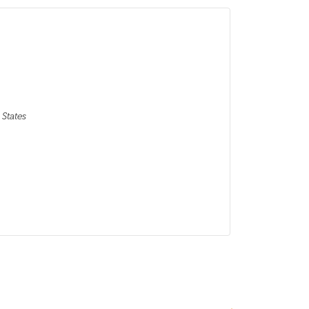
 States