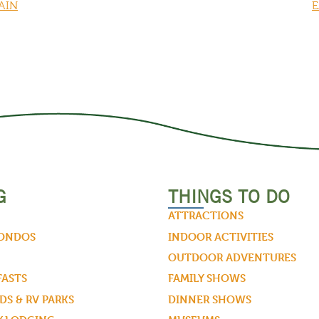
AIN
E
G
THINGS TO DO
ATTRACTIONS
CONDOS
INDOOR ACTIVITIES
OUTDOOR ADVENTURES
FASTS
FAMILY SHOWS
S & RV PARKS
DINNER SHOWS