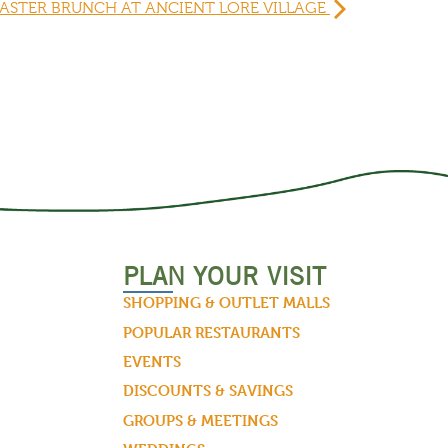
ASTER BRUNCH AT ANCIENT LORE VILLAGE
PLAN YOUR VISIT
SHOPPING & OUTLET MALLS
POPULAR RESTAURANTS
EVENTS
DISCOUNTS & SAVINGS
GROUPS & MEETINGS