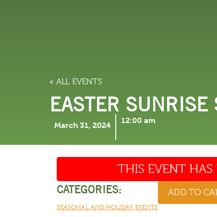
LODGING
THINGS TO
« ALL EVENTS
EASTER SUNRISE 
12:00 am
March 31, 2024
THIS EVENT HAS 
CATEGORIES:
ADD TO C
SEASONAL AND HOLIDAY EVENTS