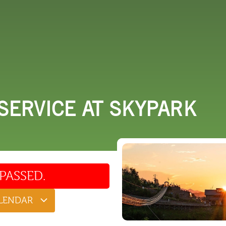
 DO
SHOPPING
DINING
EXPLORE
RESO
SERVICE AT SKYPARK
PASSED.
ALENDAR