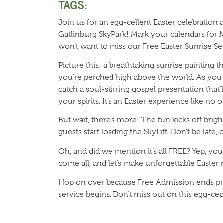
TAGS:
Join us for an egg-cellent Easter celebration
Gatlinburg SkyPark! Mark your calendars for 
won’t want to miss our Free Easter Sunrise Se
Picture this: a breathtaking sunrise painting t
you’re perched high above the world. As you 
catch a soul-stirring gospel presentation that’
your spirits. It’s an Easter experience like no o
But wait, there’s more! The fun kicks off brig
guests start loading the SkyLift. Don’t be late
Oh, and did we mention it’s all FREE? Yep, yo
come all, and let’s make unforgettable Easter
Hop on over because Free Admission ends pr
service begins. Don’t miss out on this egg-cep