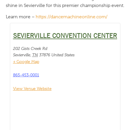
shine in Sevierville for this premier championship event.
Learn more –
https://dancemachineonline.com/
SEVIERVILLE CONVENTION CENTER
202 Gists Creek Rd
Sevierville
,
TN
37876
United States
+ Google Map
865-453-0001
View Venue Website