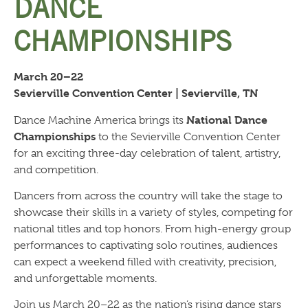
DANCE
CHAMPIONSHIPS
March 20–22
Sevierville Convention Center | Sevierville, TN
National Dance
Dance Machine America brings its
Championships
to the Sevierville Convention Center
for an exciting three-day celebration of talent, artistry,
and competition.
Dancers from across the country will take the stage to
showcase their skills in a variety of styles, competing for
national titles and top honors. From high-energy group
performances to captivating solo routines, audiences
can expect a weekend filled with creativity, precision,
and unforgettable moments.
Join us March 20–22 as the nation’s rising dance stars