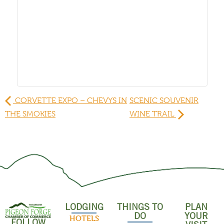
CORVETTE EXPO – CHEVYS IN
SCENIC SOUVENIR
THE SMOKIES
WINE TRAIL
LODGING
THINGS TO
PLAN
DO
YOUR
HOTELS
FOLLOW