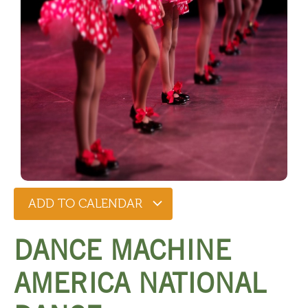
ADD TO CALENDAR
DANCE MACHINE
AMERICA NATIONAL