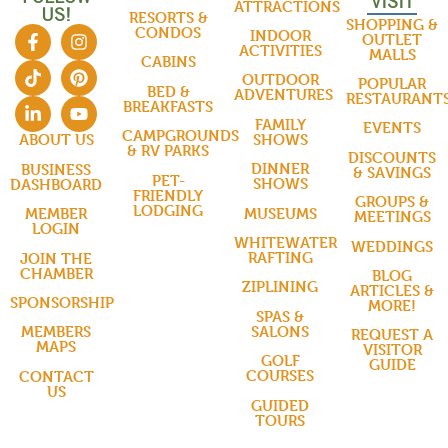
VISIT
ATTRACTIONS
US!
RESORTS &
SHOPPING &
CONDOS
INDOOR
OUTLET
ACTIVITIES
MALLS
CABINS
OUTDOOR
POPULAR
BED &
ADVENTURES
RESTAURANT
BREAKFASTS
FAMILY
EVENTS
CAMPGROUNDS
SHOWS
ABOUT US
& RV PARKS
DISCOUNTS
DINNER
BUSINESS
& SAVINGS
PET-
SHOWS
DASHBOARD
FRIENDLY
GROUPS &
LODGING
MUSEUMS
MEMBER
MEETINGS
LOGIN
WHITEWATER
WEDDINGS
RAFTING
JOIN THE
CHAMBER
BLOG
ZIPLINING
ARTICLES &
SPONSORSHIP
MORE!
SPAS &
SALONS
MEMBERS
REQUEST A
MAPS
VISITOR
GOLF
GUIDE
COURSES
CONTACT
US
GUIDED
TOURS