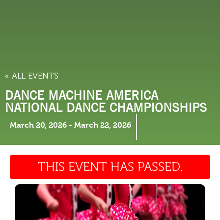
THINGS TO DO
« ALL EVENTS
DANCE MACHINE AMERICA
NATIONAL DANCE CHAMPIONSHIPS
March 20, 2026
-
March 22, 2026
THIS EVENT HAS PASSED.