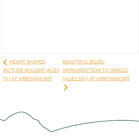
HEART SHAPED
BEAUTIFUL BLUES:
PICTURE HOLDER (AGES
INTRODUCTION TO INDIGO
7+) AT ARROWMONT
(AGES 16+) AT ARROWMONT