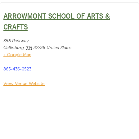
ARROWMONT SCHOOL OF ARTS &
CRAFTS
556 Parkway
Gatlinburg
,
TN
37738
United States
+ Google Map
865-436-0523
View Venue Website