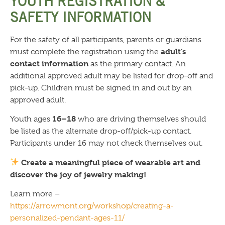
YOUTH REGISTRATION &
SAFETY INFORMATION
For the safety of all participants, parents or guardians
adult’s
must complete the registration using the
contact information
as the primary contact. An
additional approved adult may be listed for drop-off and
pick-up. Children must be signed in and out by an
approved adult.
16–18
Youth ages
who are driving themselves should
be listed as the alternate drop-off/pick-up contact.
Participants under 16 may not check themselves out.
Create a meaningful piece of wearable art and
discover the joy of jewelry making!
Learn more –
https://arrowmont.org/workshop/creating-a-
personalized-pendant-ages-11/