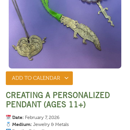
ADD TO CALENDAR
CREATING A PERSONALIZED
PENDANT (AGES 11+)
Date:
February 7, 2026
Medium:
Jewelry & Metals