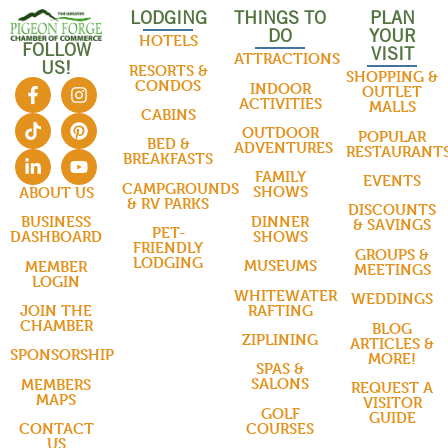
LODGING
THINGS TO
PLAN
DO
YOUR
HOTELS
FOLLOW
VISIT
ATTRACTIONS
US!
RESORTS &
SHOPPING &
CONDOS
INDOOR
OUTLET
ACTIVITIES
MALLS
CABINS
OUTDOOR
POPULAR
BED &
ADVENTURES
RESTAURANT
BREAKFASTS
FAMILY
EVENTS
CAMPGROUNDS
SHOWS
ABOUT US
& RV PARKS
DISCOUNTS
DINNER
BUSINESS
& SAVINGS
PET-
SHOWS
DASHBOARD
FRIENDLY
GROUPS &
LODGING
MUSEUMS
MEMBER
MEETINGS
LOGIN
WHITEWATER
WEDDINGS
RAFTING
JOIN THE
CHAMBER
BLOG
ZIPLINING
ARTICLES &
SPONSORSHIP
MORE!
SPAS &
SALONS
MEMBERS
REQUEST A
MAPS
VISITOR
GOLF
GUIDE
COURSES
CONTACT
US