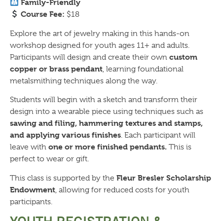
Family-Friendly
Course Fee:
$18
Explore the art of jewelry making in this hands-on
workshop designed for youth ages 11+ and adults.
custom
Participants will design and create their own
copper or brass pendant
, learning foundational
metalsmithing techniques along the way.
Students will begin with a sketch and transform their
design into a wearable piece using techniques such as
sawing and filing, hammering textures and stamps,
and applying various finishes
. Each participant will
one or more finished pendants.
leave with
This is
perfect to wear or gift.
Fleur Bresler Scholarship
This class is supported by the
Endowment
, allowing for reduced costs for youth
participants.