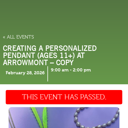
THINGS TO DO
« ALL EVENTS
CREATING A PERSONALIZED
PENDANT (AGES 11+) AT
ARROWMONT – COPY
9:00 am
-
2:00 pm
February 28, 2026
THIS EVENT HAS PASSED.