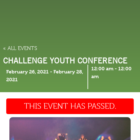
THINGS TO DO
« ALL EVENTS
CHALLENGE YOUTH CONFERENCE
12:00 am
-
12:00
February 26, 2021
-
February 28,
am
2021
THIS EVENT HAS PASSED.