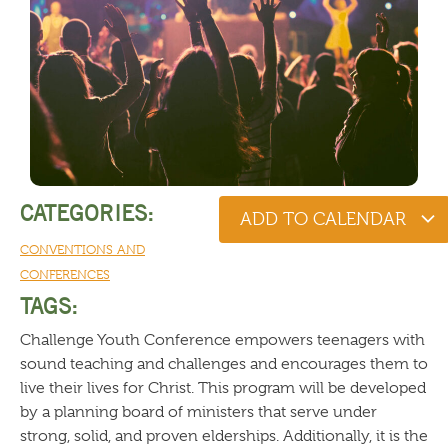
CATEGORIES:
ADD TO CALENDAR
CONVENTIONS AND
CONFERENCES
TAGS:
Challenge Youth Conference empowers teenagers with
sound teaching and challenges and encourages them to
live their lives for Christ. This program will be developed
by a planning board of ministers that serve under
strong, solid, and proven elderships. Additionally, it is the