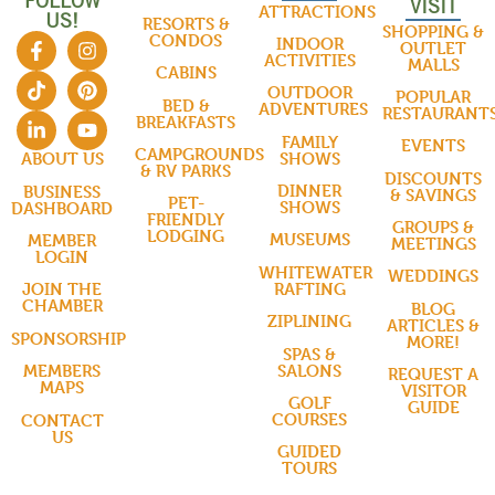
FOLLOW
VISIT
ATTRACTIONS
US!
RESORTS &
SHOPPING &
CONDOS
INDOOR
OUTLET
ACTIVITIES
MALLS
CABINS
OUTDOOR
POPULAR
BED &
ADVENTURES
RESTAURANT
BREAKFASTS
FAMILY
EVENTS
CAMPGROUNDS
SHOWS
ABOUT US
& RV PARKS
DISCOUNTS
DINNER
BUSINESS
& SAVINGS
PET-
SHOWS
DASHBOARD
FRIENDLY
GROUPS &
LODGING
MUSEUMS
MEMBER
MEETINGS
LOGIN
WHITEWATER
WEDDINGS
RAFTING
JOIN THE
CHAMBER
BLOG
ZIPLINING
ARTICLES &
SPONSORSHIP
MORE!
SPAS &
SALONS
MEMBERS
REQUEST A
MAPS
VISITOR
GOLF
GUIDE
COURSES
CONTACT
US
GUIDED
TOURS