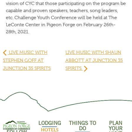
vision of CYC that those participating on the program be
capable and proven speakers, teachers, song leaders,
etc. Challenge Youth Conference will be held at The
LeConte Center in Pigeon Forge on February 26th-
28th, 2021.
LIVE MUSIC WITH
LIVE MUSIC WITH SHAUN
STEPHEN GOFF AT
ABBOTT AT JUNCTION 35
JUNCTION 35 SPIRITS
SPIRITS
LODGING
THINGS TO
PLAN
DO
YOUR
HOTELS