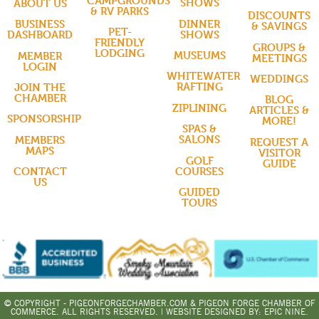
CAMPGROUNDS
SHOWS
ABOUT US
& RV PARKS
DISCOUNTS
DINNER
BUSINESS
& SAVINGS
PET-
SHOWS
DASHBOARD
FRIENDLY
GROUPS &
LODGING
MUSEUMS
MEMBER
MEETINGS
LOGIN
WHITEWATER
WEDDINGS
RAFTING
JOIN THE
CHAMBER
BLOG
ZIPLINING
ARTICLES &
SPONSORSHIP
MORE!
SPAS &
SALONS
MEMBERS
REQUEST A
MAPS
VISITOR
GOLF
GUIDE
COURSES
CONTACT
US
GUIDED
TOURS
© COPYRIGHT - PIGEONFORGECHAMBER.COM & PIGEON FORGE CHAMBER OF
COMMERCE. ALL RIGHTS RESERVED. | WEBSITE DESIGNED BY:
EPIC NINE.