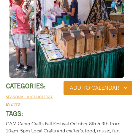
CATEGORIES:
ADD TO CALENDAR
SEASONAL AND HOLIDAY
EVENTS
TAGS:
CAM Cabin Crafts Fall Festival October 8th & 9th from
10am-5pm Local Crafts and crafter’s, food, music, fun