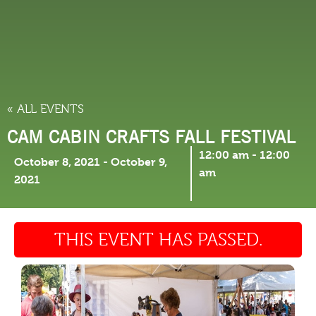
THINGS TO DO
« ALL EVENTS
CAM CABIN CRAFTS FALL FESTIVAL
12:00 am
-
12:00
October 8, 2021
-
October 9,
am
2021
THIS EVENT HAS PASSED.