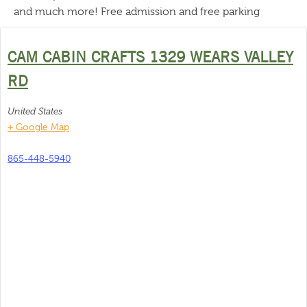
and much more! Free admission and free parking
CAM CABIN CRAFTS 1329 WEARS VALLEY
RD
United States
+ Google Map
865-448-5940