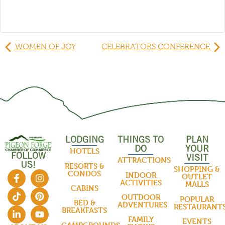
WOMEN OF JOY
CELEBRATORS CONFERENCE
LODGING
THINGS TO
PLAN
DO
YOUR
HOTELS
FOLLOW
VISIT
ATTRACTIONS
US!
RESORTS &
SHOPPING &
CONDOS
INDOOR
OUTLET
ACTIVITIES
MALLS
CABINS
OUTDOOR
POPULAR
BED &
ADVENTURES
RESTAURANT
BREAKFASTS
FAMILY
EVENTS