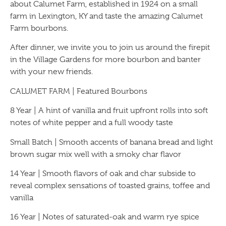
about Calumet Farm, established in 1924 on a small
farm in Lexington, KY and taste the amazing Calumet
Farm bourbons.
After dinner, we invite you to join us around the firepit
in the Village Gardens for more bourbon and banter
with your new friends.
CALUMET FARM | Featured Bourbons
8 Year | A hint of vanilla and fruit upfront rolls into soft
notes of white pepper and a full woody taste
Small Batch | Smooth accents of banana bread and light
brown sugar mix well with a smoky char flavor
14 Year | Smooth flavors of oak and char subside to
reveal complex sensations of toasted grains, toffee and
vanilla
16 Year | Notes of saturated-oak and warm rye spice