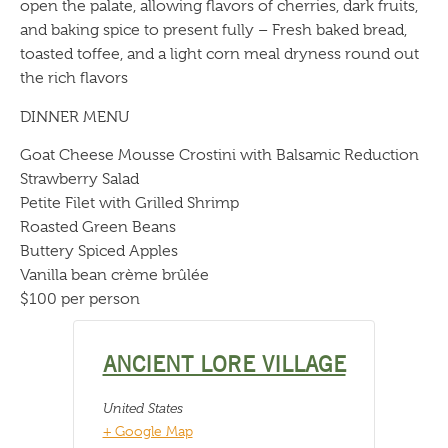
open the palate, allowing flavors of cherries, dark fruits,
and baking spice to present fully – Fresh baked bread,
toasted toffee, and a light corn meal dryness round out
the rich flavors
DINNER MENU
Goat Cheese Mousse Crostini with Balsamic Reduction
Strawberry Salad
Petite Filet with Grilled Shrimp
Roasted Green Beans
Buttery Spiced Apples
Vanilla bean crème brûlée
$100 per person
ANCIENT LORE VILLAGE
United States
+ Google Map