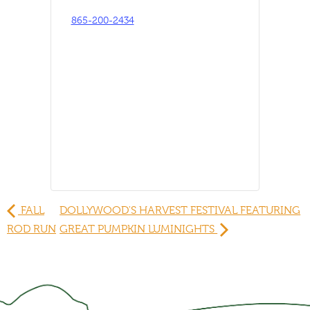
865-200-2434
FALL
DOLLYWOOD'S HARVEST FESTIVAL FEATURING
ROD RUN
GREAT PUMPKIN LUMINIGHTS