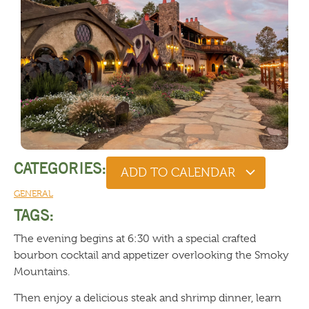
CATEGORIES:
ADD TO CALENDAR
GENERAL
TAGS:
The evening begins at 6:30 with a special crafted
bourbon cocktail and appetizer overlooking the Smoky
Mountains.
Then enjoy a delicious steak and shrimp dinner, learn