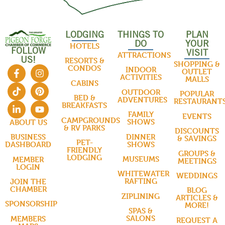
LODGING
THINGS TO
PLAN
DO
YOUR
HOTELS
FOLLOW
VISIT
ATTRACTIONS
US!
RESORTS &
SHOPPING &
CONDOS
INDOOR
OUTLET
ACTIVITIES
MALLS
CABINS
OUTDOOR
POPULAR
BED &
ADVENTURES
RESTAURANT
BREAKFASTS
FAMILY
EVENTS
CAMPGROUNDS
SHOWS
ABOUT US
& RV PARKS
DISCOUNTS
DINNER
BUSINESS
& SAVINGS
PET-
SHOWS
DASHBOARD
FRIENDLY
GROUPS &
LODGING
MUSEUMS
MEMBER
MEETINGS
LOGIN
WHITEWATER
WEDDINGS
RAFTING
JOIN THE
CHAMBER
BLOG
ZIPLINING
ARTICLES &
SPONSORSHIP
MORE!
SPAS &
SALONS
MEMBERS
REQUEST A