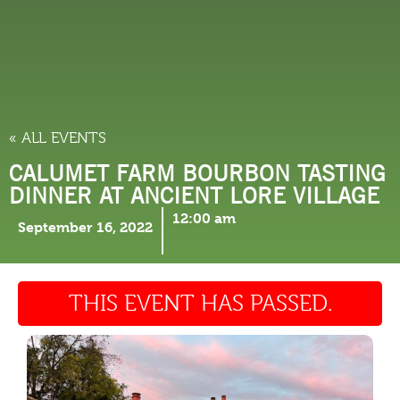
THINGS TO DO
« ALL EVENTS
CALUMET FARM BOURBON TASTING
DINNER AT ANCIENT LORE VILLAGE
12:00 am
September 16, 2022
THIS EVENT HAS PASSED.