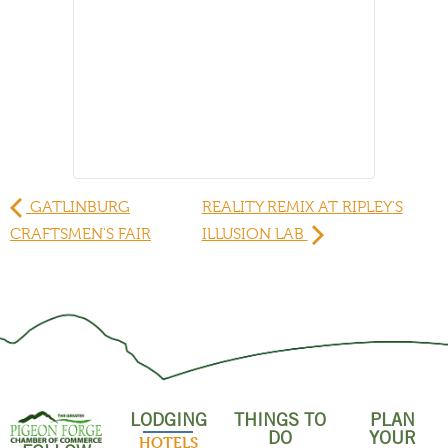
GATLINBURG
REALITY REMIX AT RIPLEY'S
CRAFTSMEN'S FAIR
ILLUSION LAB
LODGING
THINGS TO
PLAN
DO
YOUR
HOTELS