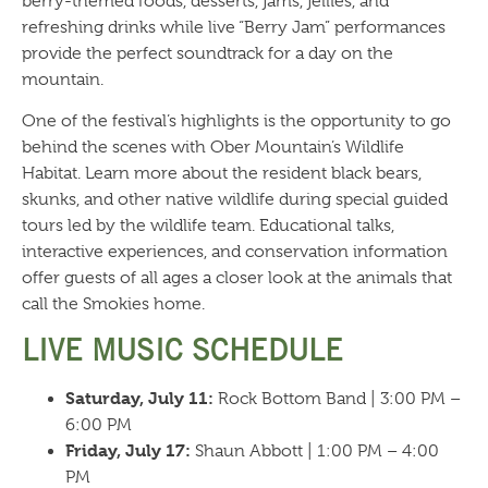
berry-themed foods, desserts, jams, jellies, and
refreshing drinks while live “Berry Jam” performances
provide the perfect soundtrack for a day on the
mountain.
One of the festival’s highlights is the opportunity to go
behind the scenes with Ober Mountain’s Wildlife
Habitat. Learn more about the resident black bears,
skunks, and other native wildlife during special guided
tours led by the wildlife team. Educational talks,
interactive experiences, and conservation information
offer guests of all ages a closer look at the animals that
call the Smokies home.
LIVE MUSIC SCHEDULE
Saturday, July 11:
Rock Bottom Band | 3:00 PM –
6:00 PM
Friday, July 17:
Shaun Abbott | 1:00 PM – 4:00
PM