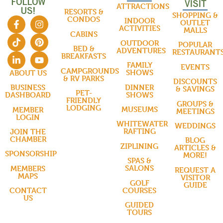
FOLLOW
VISIT
ATTRACTIONS
US!
RESORTS &
SHOPPING &
CONDOS
INDOOR
OUTLET
ACTIVITIES
MALLS
CABINS
OUTDOOR
POPULAR
BED &
ADVENTURES
RESTAURANT
BREAKFASTS
FAMILY
EVENTS
CAMPGROUNDS
SHOWS
ABOUT US
& RV PARKS
DISCOUNTS
DINNER
BUSINESS
& SAVINGS
PET-
SHOWS
DASHBOARD
FRIENDLY
GROUPS &
LODGING
MUSEUMS
MEMBER
MEETINGS
LOGIN
WHITEWATER
WEDDINGS
RAFTING
JOIN THE
CHAMBER
BLOG
ZIPLINING
ARTICLES &
SPONSORSHIP
MORE!
SPAS &
SALONS
MEMBERS
REQUEST A
MAPS
VISITOR
GOLF
GUIDE
COURSES
CONTACT
US
GUIDED
TOURS