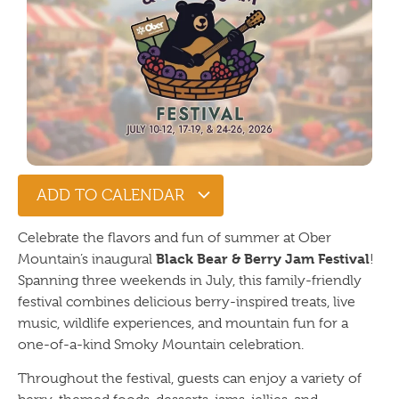
ADD TO CALENDAR
Celebrate the flavors and fun of summer at Ober
Black Bear & Berry Jam Festival
Mountain’s inaugural
!
Spanning three weekends in July, this family-friendly
festival combines delicious berry-inspired treats, live
music, wildlife experiences, and mountain fun for a
one-of-a-kind Smoky Mountain celebration.
Throughout the festival, guests can enjoy a variety of