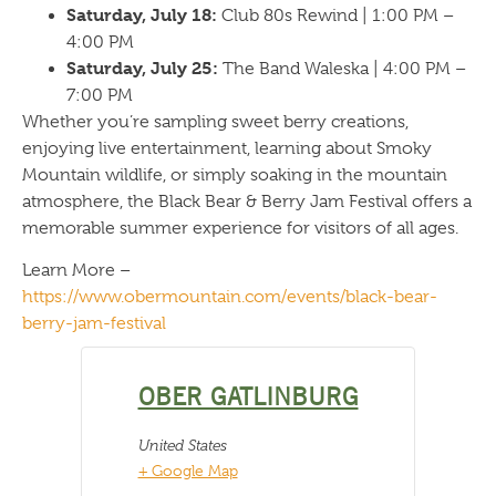
Saturday, July 18:
Club 80s Rewind | 1:00 PM –
4:00 PM
Saturday, July 25:
The Band Waleska | 4:00 PM –
7:00 PM
Whether you’re sampling sweet berry creations,
enjoying live entertainment, learning about Smoky
Mountain wildlife, or simply soaking in the mountain
atmosphere, the Black Bear & Berry Jam Festival offers a
memorable summer experience for visitors of all ages.
Learn More –
https://www.obermountain.com/events/black-bear-
berry-jam-festival
OBER GATLINBURG
United States
+ Google Map