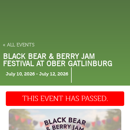
THINGS TO DO
« ALL EVENTS
BLACK BEAR & BERRY JAM
FESTIVAL AT OBER GATLINBURG
July 10, 2026
-
July 12, 2026
THIS EVENT HAS PASSED.