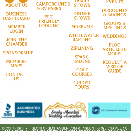
FAMILY
EVENTS
CAMPGROUNDS
SHOWS
ABOUT US
& RV PARKS
DISCOUNTS
DINNER
BUSINESS
& SAVINGS
PET-
SHOWS
DASHBOARD
FRIENDLY
GROUPS &
LODGING
MUSEUMS
MEMBER
MEETINGS
LOGIN
WHITEWATER
WEDDINGS
RAFTING
JOIN THE
CHAMBER
BLOG
ZIPLINING
ARTICLES &
SPONSORSHIP
MORE!
SPAS &
SALONS
MEMBERS
REQUEST A
MAPS
VISITOR
GOLF
GUIDE
COURSES
CONTACT
US
GUIDED
TOURS
© COPYRIGHT - PIGEONFORGECHAMBER.COM & PIGEON FORGE CHAMBER OF