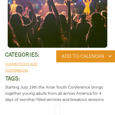
CATEGORIES:
ADD TO CALENDAR
CONVENTIONS AND
CONFERENCES
TAGS:
Starting July 19th the Arise Youth Conference brings
together young adults from all across America for 4
days of worship-filled services and breakout sessions.