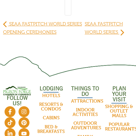
SEAA FASTPITCH WORLD SERIES
SEAA FASTPITCH
OPENING CEREMONIES
WORLD SERIES
LODGING
THINGS TO
PLAN
DO
YOUR
HOTELS
FOLLOW
VISIT
ATTRACTIONS
US!
RESORTS &
SHOPPING &
CONDOS
INDOOR
OUTLET
ACTIVITIES
MALLS
CABINS
OUTDOOR
POPULAR
BED &
ADVENTURES
RESTAURANT
BREAKFASTS