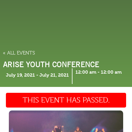
THINGS TO DO
« ALL EVENTS
ARISE YOUTH CONFERENCE
12:00 am
-
12:00 am
July 19, 2021
-
July 21, 2021
THIS EVENT HAS PASSED.