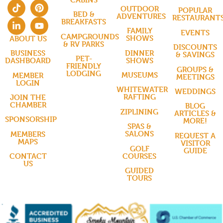
OUTDOOR
POPULAR
BED &
ADVENTURES
RESTAURANT
BREAKFASTS
FAMILY
EVENTS
CAMPGROUNDS
SHOWS
ABOUT US
& RV PARKS
DISCOUNTS
DINNER
BUSINESS
& SAVINGS
PET-
SHOWS
DASHBOARD
FRIENDLY
GROUPS &
LODGING
MUSEUMS
MEMBER
MEETINGS
LOGIN
WHITEWATER
WEDDINGS
RAFTING
JOIN THE
CHAMBER
BLOG
ZIPLINING
ARTICLES &
SPONSORSHIP
MORE!
SPAS &
SALONS
MEMBERS
REQUEST A
MAPS
VISITOR
GOLF
GUIDE
COURSES
CONTACT
US
GUIDED
TOURS