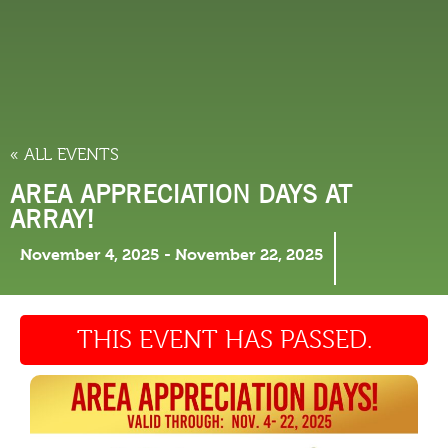
THINGS TO DO
« ALL EVENTS
AREA APPRECIATION DAYS AT
ARRAY!
November 4, 2025
-
November 22, 2025
THIS EVENT HAS PASSED.