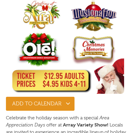
ADD TO CALENDAR
Celebrate the holiday season with a special
Area
Array Variety Show!
Appreciation Days
offer at
Locals
are invited to experience an incredible lineup of holiday