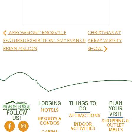
ARROWMONT KNOXVILLE
CHRISTMAS AT
FEATURED EXHIBITION: AMY EVANS &
ARRAY VARIETY
BRIAN MELTON
SHOW
LODGING
THINGS TO
PLAN
DO
YOUR
HOTELS
FOLLOW
VISIT
ATTRACTIONS
US!
RESORTS &
SHOPPING &
CONDOS
INDOOR
OUTLET
ACTIVITIES
MALLS
CABINS