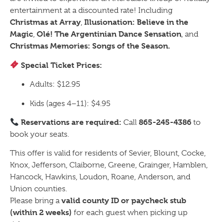
entertainment at a discounted rate! Including
Christmas at Array
Illusionation: Believe in the
,
Magic
Olé! The Argentinian Dance Sensation
,
, and
Christmas Memories: Songs of the Season.
Special Ticket Prices:
Adults: $12.95
Kids (ages 4–11): $4.95
Reservations are required:
865-245-4386
Call
to
book your seats.
This offer is valid for residents of Sevier, Blount, Cocke,
Knox, Jefferson, Claiborne, Greene, Grainger, Hamblen,
Hancock, Hawkins, Loudon, Roane, Anderson, and
Union counties.
valid county ID or paycheck stub
Please bring a
(within 2 weeks)
for each guest when picking up