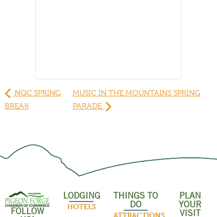
NQC SPRING
MUSIC IN THE MOUNTAINS SPRING
BREAK
PARADE
LODGING
THINGS TO
PLAN
DO
YOUR
HOTELS
FOLLOW
VISIT
ATTRACTIONS