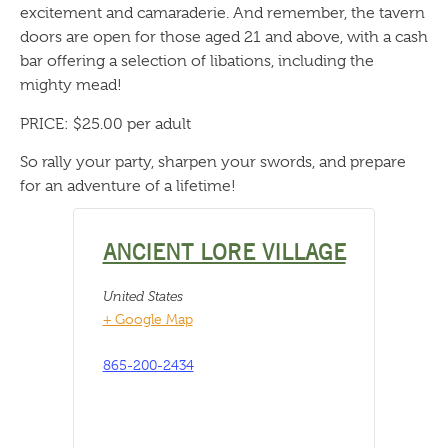
excitement and camaraderie. And remember, the tavern
doors are open for those aged 21 and above, with a cash
bar offering a selection of libations, including the
mighty mead!
PRICE: $25.00 per adult
So rally your party, sharpen your swords, and prepare
for an adventure of a lifetime!
ANCIENT LORE VILLAGE
United States
+ Google Map
865-200-2434