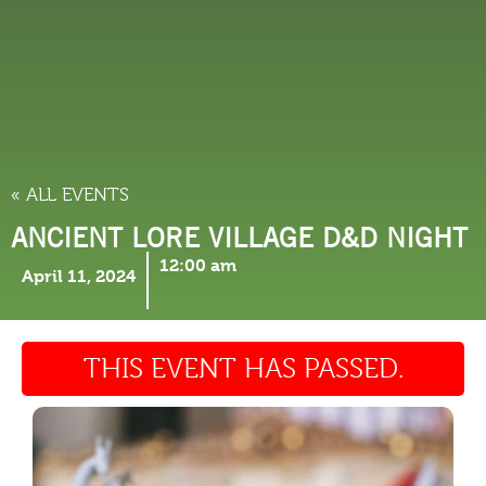
THINGS TO DO
« ALL EVENTS
ANCIENT LORE VILLAGE D&D NIGHT
12:00 am
April 11, 2024
THIS EVENT HAS PASSED.