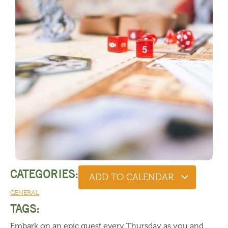
CATEGORIES:
ADD TO CALENDAR
GENERAL
TAGS:
Embark on an epic quest every Thursday as you and