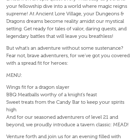
your fellowship dive into a world where magic reigns
supreme! At Ancient Lore Village, your Dungeons &
Dragons dreams become reality amidst our mystical
setting. Get ready for tales of valor, daring quests, and
legendary battles that will leave you breathless!
But what’s an adventure without some sustenance?
Fear not, brave adventurers, for we’ve got you covered
with a spread fit for heroes:
MENU:
Wings fit for a dragon slayer
BBQ Meatballs worthy of a knight’s feast
Sweet treats from the Candy Bar to keep your spirits
high
And for our seasoned adventurers of level 21 and
beyond, we proudly introduce a tavern classic: MEAD!
Venture forth and join us for an evening filled with