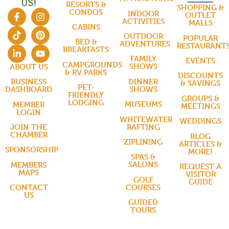
US!
RESORTS &
SHOPPING &
CONDOS
INDOOR
OUTLET
ACTIVITIES
MALLS
CABINS
OUTDOOR
POPULAR
BED &
ADVENTURES
RESTAURANT
BREAKFASTS
FAMILY
EVENTS
CAMPGROUNDS
SHOWS
ABOUT US
& RV PARKS
DISCOUNTS
DINNER
BUSINESS
& SAVINGS
PET-
SHOWS
DASHBOARD
FRIENDLY
GROUPS &
LODGING
MUSEUMS
MEMBER
MEETINGS
LOGIN
WHITEWATER
WEDDINGS
RAFTING
JOIN THE
CHAMBER
BLOG
ZIPLINING
ARTICLES &
SPONSORSHIP
MORE!
SPAS &
SALONS
MEMBERS
REQUEST A
MAPS
VISITOR
GOLF
GUIDE
COURSES
CONTACT
US
GUIDED
TOURS