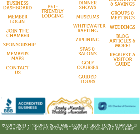
DINNER
BUSINESS
& SAVINGS
PET-
SHOWS
DASHBOARD
FRIENDLY
GROUPS &
LODGING
MUSEUMS
MEMBER
MEETINGS
LOGIN
WHITEWATER
WEDDINGS
RAFTING
JOIN THE
CHAMBER
BLOG
ZIPLINING
ARTICLES &
SPONSORSHIP
MORE!
SPAS &
SALONS
MEMBERS
REQUEST A
MAPS
VISITOR
GOLF
GUIDE
COURSES
CONTACT
US
GUIDED
TOURS
© COPYRIGHT - PIGEONFORGECHAMBER.COM & PIGEON FORGE CHAMBER OF
COMMERCE. ALL RIGHTS RESERVED. | WEBSITE DESIGNED BY:
EPIC NINE.