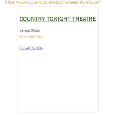
https://www.countrytonitepf.com/celebrity-shows/
COUNTRY TONIGHT THEATRE
United States
+ Google Map
865-453-2003