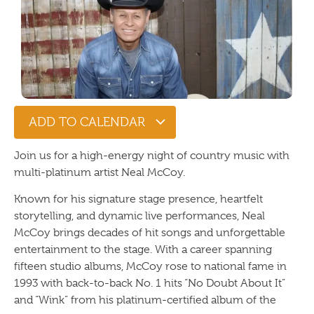
ADD TO CALENDAR
Join us for a high-energy night of country music with
multi-platinum artist
Neal McCoy
.
Known for his signature stage presence, heartfelt
storytelling, and dynamic live performances, Neal
McCoy brings decades of hit songs and unforgettable
entertainment to the stage. With a career spanning
fifteen studio albums, McCoy rose to national fame in
1993 with back-to-back No. 1 hits “No Doubt About It”
and “Wink” from his platinum-certified album of the