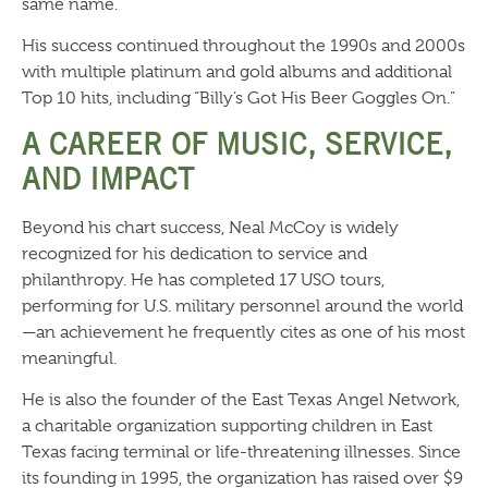
same name.
His success continued throughout the 1990s and 2000s
with multiple platinum and gold albums and additional
Top 10 hits, including “Billy’s Got His Beer Goggles On.”
A CAREER OF MUSIC, SERVICE,
AND IMPACT
Beyond his chart success, Neal McCoy is widely
recognized for his dedication to service and
philanthropy. He has completed 17 USO tours,
performing for U.S. military personnel around the world
—an achievement he frequently cites as one of his most
meaningful.
He is also the founder of the East Texas Angel Network,
a charitable organization supporting children in East
Texas facing terminal or life-threatening illnesses. Since
its founding in 1995, the organization has raised over $9