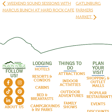
WEEKEND SOUND SESSIONS WITH
GATLINBURG
MARCUS BUNCH AT HARD ROCK CAFE
FARMERS
MARKET
LODGING
THINGS TO
PLAN
DO
YOUR
HOTELS
FOLLOW
VISIT
ATTRACTIONS
US!
RESORTS &
SHOPPING &
CONDOS
INDOOR
OUTLET
ACTIVITIES
MALLS
CABINS
OUTDOOR
POPULAR
BED &
ADVENTURES
RESTAURANT
BREAKFASTS
FAMILY
EVENTS
CAMPGROUNDS
SHOWS
ABOUT US
& RV PARKS
DISCOUNTS