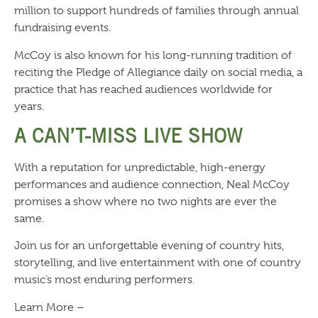
million to support hundreds of families through annual
fundraising events.
McCoy is also known for his long-running tradition of
reciting the Pledge of Allegiance daily on social media, a
practice that has reached audiences worldwide for
years.
A CAN’T-MISS LIVE SHOW
With a reputation for unpredictable, high-energy
performances and audience connection, Neal McCoy
promises a show where no two nights are ever the
same.
Join us for an unforgettable evening of country hits,
storytelling, and live entertainment with one of country
music’s most enduring performers.
Learn More –