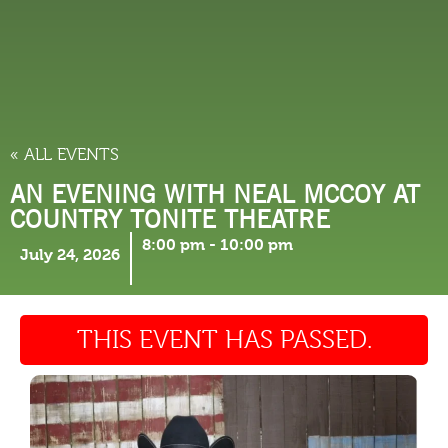
THINGS TO DO
« ALL EVENTS
AN EVENING WITH NEAL MCCOY AT
COUNTRY TONITE THEATRE
8:00 pm
-
10:00 pm
July 24, 2026
THIS EVENT HAS PASSED.