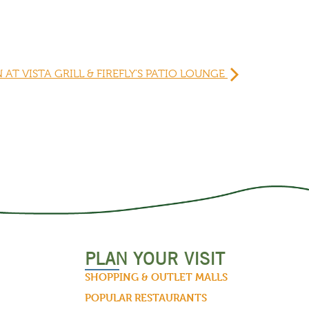
N AT VISTA GRILL & FIREFLY’S PATIO LOUNGE
PLAN YOUR VISIT
SHOPPING & OUTLET MALLS
POPULAR RESTAURANTS