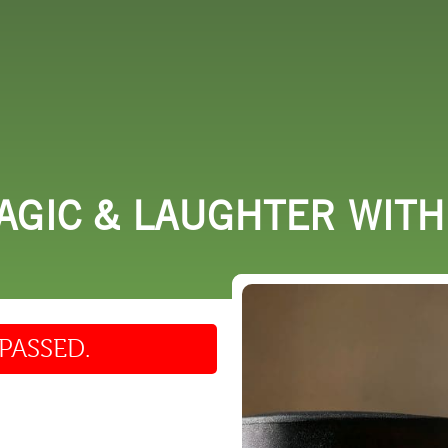
 DO
SHOPPING
DINING
EXPLORE
RESO
AGIC & LAUGHTER WIT
PASSED.