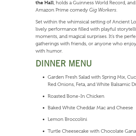
the Hall
, holds a Guinness World Record, and 
Amazon Prime comedy
Gig Workers
.
Set within the whimsical setting of Ancient Lor
lively performance filled with playful storytel
moments, and magical surprises. It’s the perfe
gatherings with friends, or anyone who enjo
with humor.
DINNER MENU
Garden Fresh Salad with Spring Mix, C
Red Onions, Feta, and White Balsamic D
Roasted Bone-In Chicken
Baked White Cheddar Mac and Cheese
Lemon Broccolini
Turtle Cheesecake with Chocolate Gana