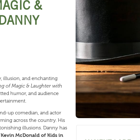
MAGIC &
 DANNY
, illusion, and enchanting
g of Magic & Laughter with
itted humor, and audience
ntertainment.
tand-up comedian, and actor
ming across the country. His
onishing illusions. Danny has
Kevin McDonald of Kids in
e