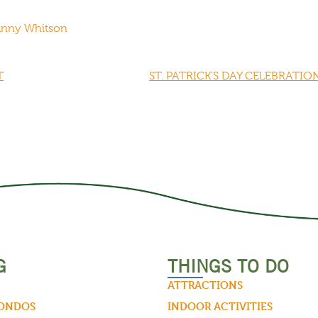
Danny Whitson
T
ST. PATRICK’S DAY CELEBRATIO
G
THINGS TO DO
ATTRACTIONS
CONDOS
INDOOR ACTIVITIES