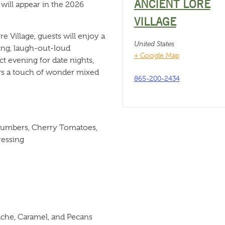
ANCIENT LORE
will appear in the 2026
VILLAGE
e Village, guests will enjoy a
United States
ling, laugh-out-loud
+ Google Map
ct evening for date nights,
ys a touch of wonder mixed
865-200-2434
ucumbers, Cherry Tomatoes,
ressing
che, Caramel, and Pecans