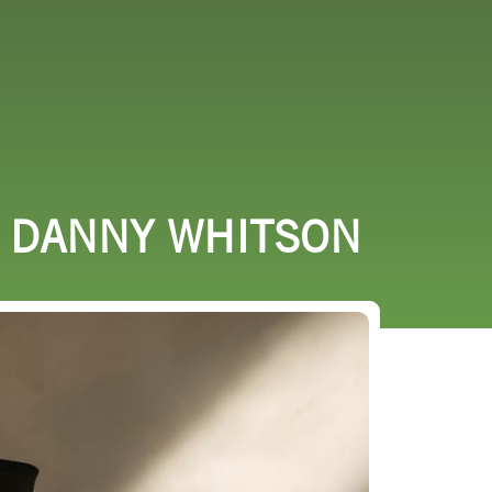
URCES
EVENTS
H DANNY WHITSON