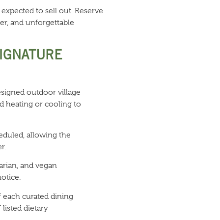
 expected to sell out. Reserve
er, and unforgettable
SIGNATURE
signed outdoor village
d heating or cooling to
eduled, allowing the
r.
arian, and vegan
otice.
f each curated dining
 listed dietary