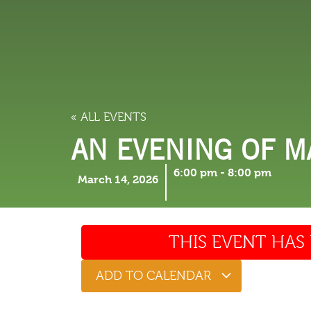
LODGING
THINGS TO
« ALL EVENTS
AN EVENING OF M
6:00 pm
-
8:00 pm
March 14, 2026
THIS EVENT HAS 
ADD TO CALENDAR