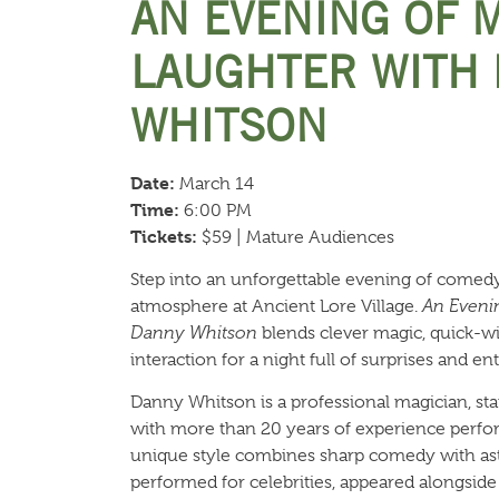
AN EVENING OF 
LAUGHTER WITH
WHITSON
Date:
March 14
Time:
6:00 PM
Tickets:
$59 | Mature Audiences
Step into an unforgettable evening of comedy
atmosphere at Ancient Lore Village.
An Evenin
Danny Whitson
blends clever magic, quick-w
interaction for a night full of surprises and e
Danny Whitson is a professional magician, s
with more than 20 years of experience perfor
unique style combines sharp comedy with ast
performed for celebrities, appeared alongsid