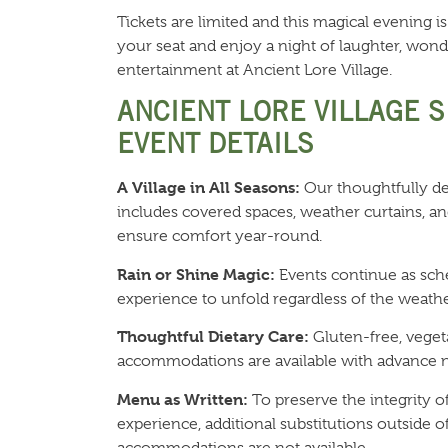
Tickets are limited and this magical evening is
your seat and enjoy a night of laughter, wond
entertainment at Ancient Lore Village.
ANCIENT LORE VILLAGE 
EVENT DETAILS
A Village in All Seasons:
Our thoughtfully de
includes covered spaces, weather curtains, an
ensure comfort year-round.
Rain or Shine Magic:
Events continue as sch
experience to unfold regardless of the weathe
Thoughtful Dietary Care:
Gluten-free, veget
accommodations are available with advance n
Menu as Written:
To preserve the integrity o
experience, additional substitutions outside of
accommodations are not available.