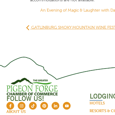
An Evening of Magic & Laughter with 
GATLINBURG SMOKY MOUNTAIN WINE FES
LODGIN
FOLLOW US!
HOTELS
RESORTS & 
ABOUT US