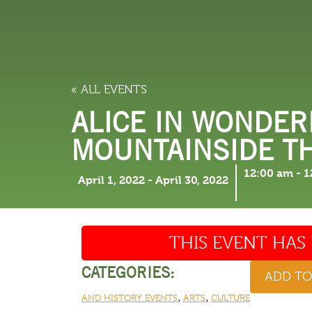
LODGING
THINGS TO
« ALL EVENTS
ALICE IN WONDER
MOUNTAINSIDE T
12:00 am
-
1
April 1, 2022
-
April 30, 2022
THIS EVENT HAS 
CATEGORIES:
ADD T
,
,
AND HISTORY EVENTS
ARTS
CULTURE