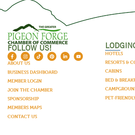
LODGIN
FOLLOW US!
HOTELS
RESORTS & 
ABOUT US
CABINS
BUSINESS DASHBOARD
BED & BREAK
MEMBER LOGIN
CAMPGROUND
JOIN THE CHAMBER
PET-FRIENDL
SPONSORSHIP
MEMBERS MAPS
CONTACT US