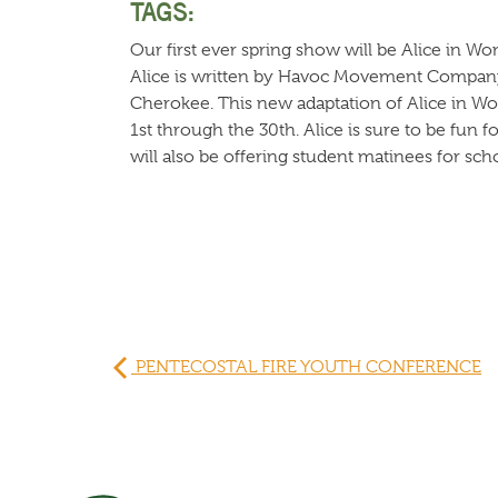
TAGS:
Our first ever spring show will be Alice in Wo
Alice is written by Havoc Movement Company a
Cherokee. This new adaptation of Alice in Wo
1st through the 30th. Alice is sure to be fun 
will also be offering student matinees for sch
PENTECOSTAL FIRE YOUTH CONFERENCE