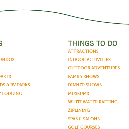
G
THINGS TO DO
ATTRACTIONS
CONDOS
INDOOR ACTIVITIES
OUTDOOR ADVENTURES
FASTS
FAMILY SHOWS
S & RV PARKS
DINNER SHOWS
Y LODGING
MUSEUMS
WHITEWATER RAFTING
ZIPLINING
SPAS & SALONS
GOLF COURSES