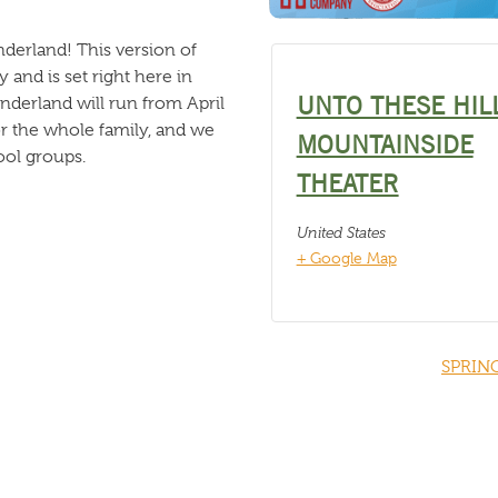
nderland! This version of
nd is set right here in
UNTO THESE HIL
nderland will run from April
for the whole family, and we
MOUNTAINSIDE
ool groups.
THEATER
United States
+ Google Map
SPRIN