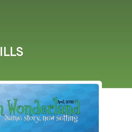
URCES
EVENTS
ILLS