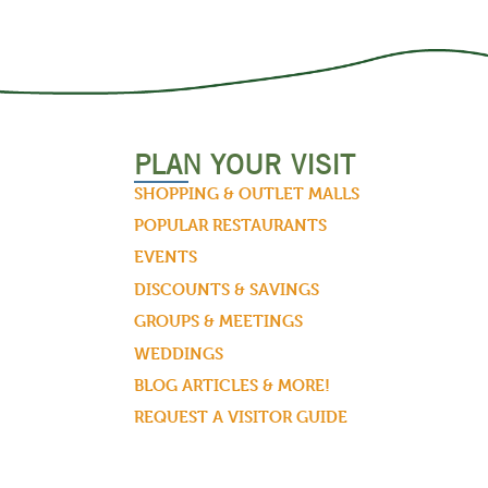
PLAN YOUR VISIT
SHOPPING & OUTLET MALLS
POPULAR RESTAURANTS
EVENTS
DISCOUNTS & SAVINGS
GROUPS & MEETINGS
WEDDINGS
BLOG ARTICLES & MORE!
REQUEST A VISITOR GUIDE