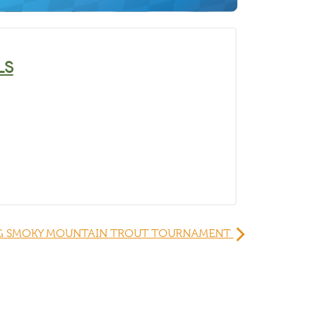
LS
G SMOKY MOUNTAIN TROUT TOURNAMENT