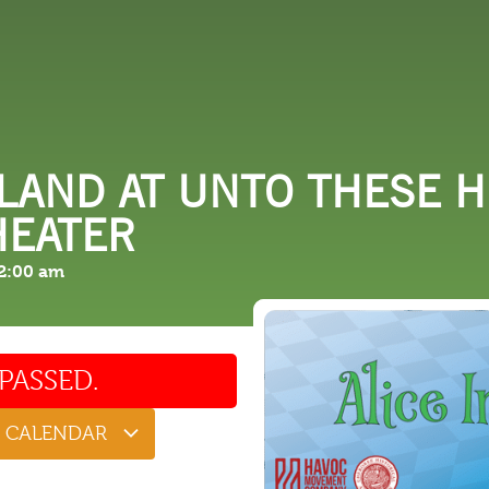
 DO
SHOPPING
DINING
EXPLORE
RESO
LAND AT UNTO THESE H
HEATER
2:00 am
PASSED.
O CALENDAR