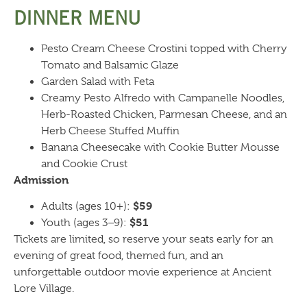
DINNER MENU
Pesto Cream Cheese Crostini topped with Cherry
Tomato and Balsamic Glaze
Garden Salad with Feta
Creamy Pesto Alfredo with Campanelle Noodles,
Herb-Roasted Chicken, Parmesan Cheese, and an
Herb Cheese Stuffed Muffin
Banana Cheesecake with Cookie Butter Mousse
and Cookie Crust
Admission
$59
Adults (ages 10+):
$51
Youth (ages 3–9):
Tickets are limited, so reserve your seats early for an
evening of great food, themed fun, and an
unforgettable outdoor movie experience at Ancient
Lore Village.