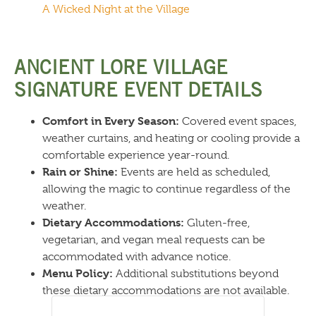
A Wicked Night at the Village
ANCIENT LORE VILLAGE
SIGNATURE EVENT DETAILS
Comfort in Every Season:
Covered event spaces,
weather curtains, and heating or cooling provide a
comfortable experience year-round.
Rain or Shine:
Events are held as scheduled,
allowing the magic to continue regardless of the
weather.
Dietary Accommodations:
Gluten-free,
vegetarian, and vegan meal requests can be
accommodated with advance notice.
Menu Policy:
Additional substitutions beyond
these dietary accommodations are not available.