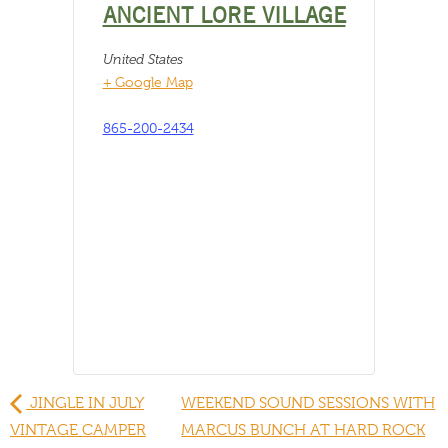
ANCIENT LORE VILLAGE
United States
+ Google Map
865-200-2434
JINGLE IN JULY
WEEKEND SOUND SESSIONS WITH
VINTAGE CAMPER
MARCUS BUNCH AT HARD ROCK