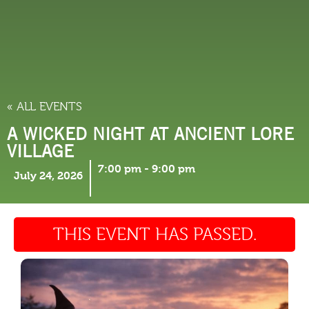
THINGS TO DO
« ALL EVENTS
A WICKED NIGHT AT ANCIENT LORE
VILLAGE
7:00 pm
-
9:00 pm
July 24, 2026
THIS EVENT HAS PASSED.