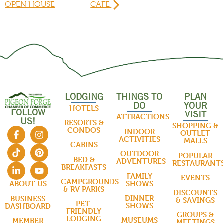
OPEN HOUSE
CAFE
LODGING
THINGS TO
PLAN
DO
YOUR
HOTELS
FOLLOW
VISIT
ATTRACTIONS
US!
RESORTS &
SHOPPING &
CONDOS
INDOOR
OUTLET
ACTIVITIES
MALLS
CABINS
OUTDOOR
POPULAR
BED &
ADVENTURES
RESTAURANT
BREAKFASTS
FAMILY
EVENTS
CAMPGROUNDS
SHOWS
ABOUT US
& RV PARKS
DISCOUNTS
DINNER
BUSINESS
& SAVINGS
PET-
SHOWS
DASHBOARD
FRIENDLY
GROUPS &
LODGING
MUSEUMS
MEMBER
MEETINGS