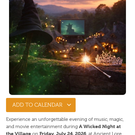
ADD TO CALENDAR
Experience an unforgettable evening of music, magic,
A Wicked Night at
and movie entertainment during
the Village
Friday, July 24, 2026
on
, at Ancient Lore