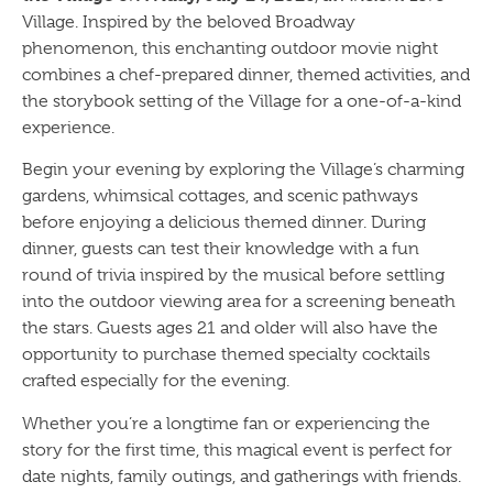
Village. Inspired by the beloved Broadway
phenomenon, this enchanting outdoor movie night
combines a chef-prepared dinner, themed activities, and
the storybook setting of the Village for a one-of-a-kind
experience.
Begin your evening by exploring the Village’s charming
gardens, whimsical cottages, and scenic pathways
before enjoying a delicious themed dinner. During
dinner, guests can test their knowledge with a fun
round of trivia inspired by the musical before settling
into the outdoor viewing area for a screening beneath
the stars. Guests ages 21 and older will also have the
opportunity to purchase themed specialty cocktails
crafted especially for the evening.
Whether you’re a longtime fan or experiencing the
story for the first time, this magical event is perfect for
date nights, family outings, and gatherings with friends.