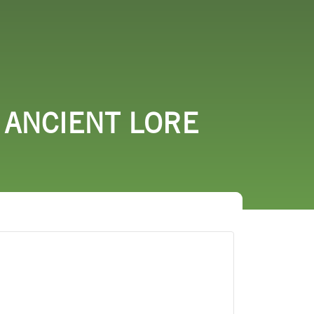
URCES
EVENTS
 ANCIENT LORE