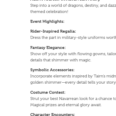
Step into a world of dragons, destiny, and daz
themed celebration!
Event Highlights:
Rider-Inspired Regalia:
Dress the part in military-style uniforms wor
Fantasy Elegance:
Show off your style with flowing gowns, tailo
details that shimmer with magic.
Symbolic Accessories:
Incorporate elements inspired by Tairn’s midn
golden shimmer—every detail tells your story
Costume Contest:
Strut your best Navarrean look for a chance
Magical prizes and eternal glory await.
Character Encounters: