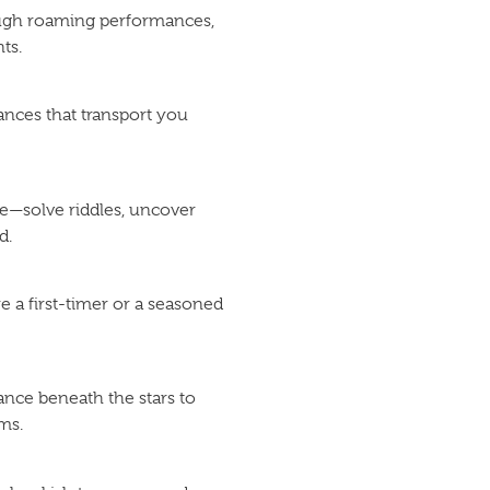
rough roaming performances,
ts.
ances that transport you
e—solve riddles, uncover
d.
e a first-timer or a seasoned
ance beneath the stars to
ms.