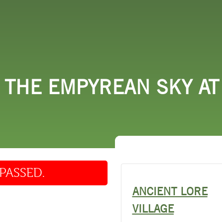
 DO
SHOPPING
DINING
EXPLORE
RESO
 THE EMPYREAN SKY AT
PASSED.
ANCIENT LORE
VILLAGE