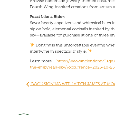
Browse handmade jewelry, themed costumes, 
Fourth Wing-inspired creations from artisan 
Feast Like a Rider:
Savor hearty appetizers and whimsical bites 
sip on bold, elemental cocktails inspired by 
sky—available for purchase at one of three en
Don’t miss this unforgettable evening wher
intertwine in spectacular style.
Learn more –
https://www.ancientlorevillag
the-empyrean-sky/?occurrence=2025-10-25
BOOK SIGNING WITH AIDEN JAMES AT MO