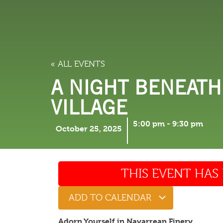
LODGING
THINGS TO
« ALL EVENTS
A NIGHT BENEATH
VILLAGE
5:00 pm
-
9:30 pm
October 25, 2025
THIS EVENT HAS 
ADD TO CALENDAR
Adorn Yourself in Navarrean Finery