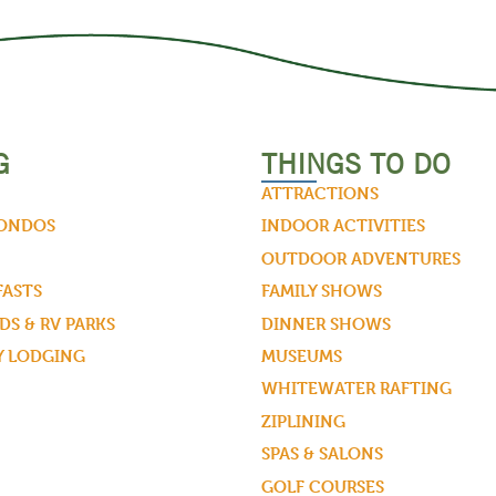
G
THINGS TO DO
ATTRACTIONS
CONDOS
INDOOR ACTIVITIES
OUTDOOR ADVENTURES
FASTS
FAMILY SHOWS
S & RV PARKS
DINNER SHOWS
Y LODGING
MUSEUMS
WHITEWATER RAFTING
ZIPLINING
SPAS & SALONS
GOLF COURSES