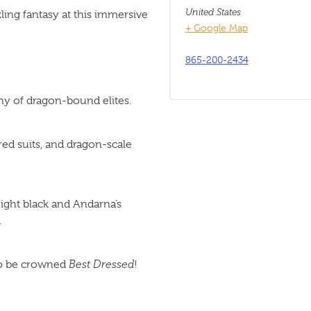
United States
zling fantasy at this immersive
+ Google Map
865-200-2434
thy of dragon-bound elites.
red suits, and dragon-scale
ight black and Andarna’s
.
 to be crowned
Best Dressed
!