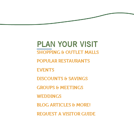
PLAN YOUR VISIT
SHOPPING & OUTLET MALLS
POPULAR RESTAURANTS
EVENTS
DISCOUNTS & SAVINGS
GROUPS & MEETINGS
WEDDINGS
BLOG ARTICLES & MORE!
REQUEST A VISITOR GUIDE