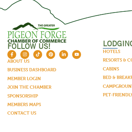
LODGIN
FOLLOW US!
HOTELS
RESORTS & 
ABOUT US
CABINS
BUSINESS DASHBOARD
BED & BREAK
MEMBER LOGIN
CAMPGROUND
JOIN THE CHAMBER
PET-FRIENDL
SPONSORSHIP
MEMBERS MAPS
CONTACT US