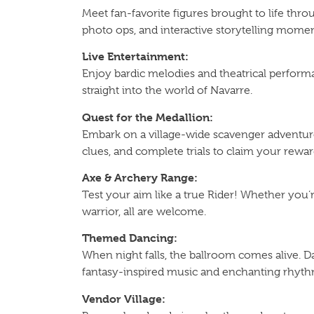
Meet fan-favorite figures brought to life th
photo ops, and interactive storytelling momen
Live Entertainment:
Enjoy bardic melodies and theatrical perform
straight into the world of Navarre.
Quest for the Medallion:
Embark on a village-wide scavenger adventur
clues, and complete trials to claim your rewar
Axe & Archery Range:
Test your aim like a true Rider! Whether you’r
warrior, all are welcome.
Themed Dancing:
When night falls, the ballroom comes alive. D
fantasy-inspired music and enchanting rhyth
Vendor Village: