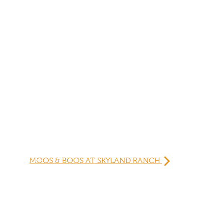
MOOS & BOOS AT SKYLAND RANCH