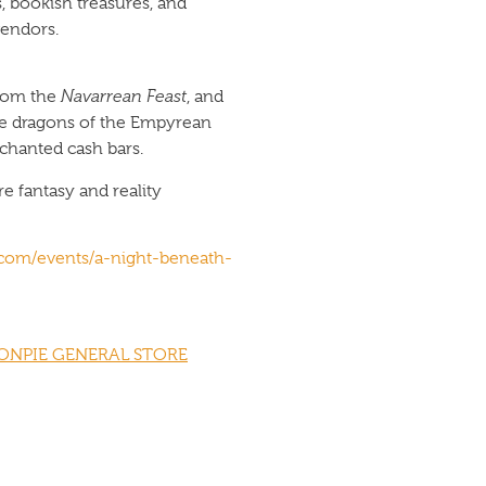
bookish treasures, and
vendors.
from the
Navarrean Feast
, and
the dragons of the Empyrean
chanted cash bars.
e fantasy and reality
e.com/events/a-night-beneath-
ONPIE GENERAL STORE