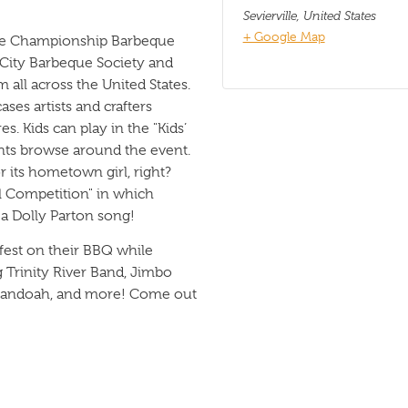
Sevierville
,
United States
+ Google Map
ate Championship Barbeque
 City Barbeque Society and
all across the United States.
ses artists and crafters
es. Kids can play in the "Kids’
nts browse around the event.
 its hometown girl, right?
l Competition" in which
 a Dolly Parton song!
 fest on their BBQ while
g Trinity River Band, Jimbo
nandoah, and more! Come out