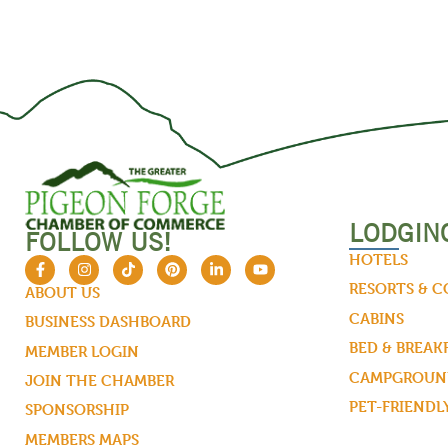
LODGIN
FOLLOW US!
HOTELS
RESORTS & 
ABOUT US
CABINS
BUSINESS DASHBOARD
BED & BREAK
MEMBER LOGIN
CAMPGROUND
JOIN THE CHAMBER
PET-FRIENDL
SPONSORSHIP
MEMBERS MAPS