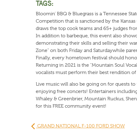
TAGS:
Bloomin’ BBQ & Bluegrass is a Tennessee St
Competition that is sanctioned by the Kansas
draws the top cook teams and 65+ judges from 
In addition to barbeque, this event also showca
demonstrating their skills and selling their war
Zone" on both Friday and Saturdaywhile pare
Finally, every hometown festival should honor
Returning in 2021 is the "Mountain Soul Voca
vocalists must perform their best rendition of
Live music will also be going on for quests to
enjoying free concerts! Entertainers includin
Whaley & Greenbrier, Mountain Ruckus, She
for this FREE community event!
GRAND NATIONAL F-100 FORD SHOW