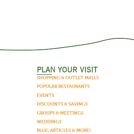
PLAN YOUR VISIT
SHOPPING & OUTLET MALLS
POPULAR RESTAURANTS
EVENTS
DISCOUNTS & SAVINGS
GROUPS & MEETINGS
WEDDINGS
BLOG ARTICLES & MORE!