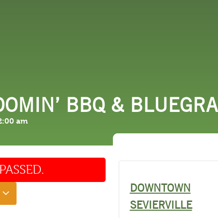
 DO
SHOPPING
DINING
EXPLORE
RESO
OOMIN’ BBQ & BLUEGR
2:00 am
PASSED.
DOWNTOWN
SEVIERVILLE