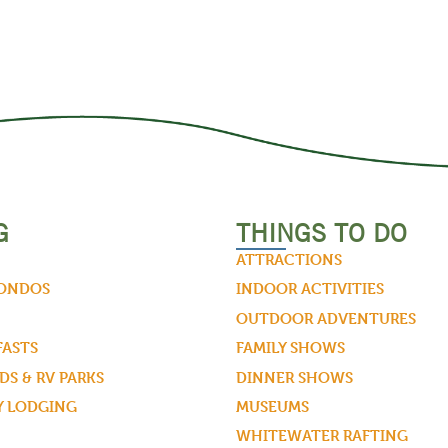
G
THINGS TO DO
ATTRACTIONS
CONDOS
INDOOR ACTIVITIES
OUTDOOR ADVENTURES
FASTS
FAMILY SHOWS
S & RV PARKS
DINNER SHOWS
Y LODGING
MUSEUMS
WHITEWATER RAFTING