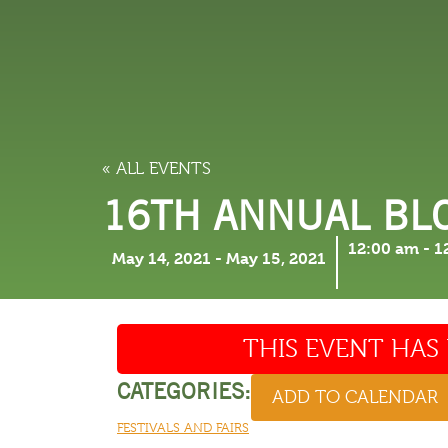
LODGING
THINGS TO
« ALL EVENTS
16TH ANNUAL BL
12:00 am
-
1
May 14, 2021
-
May 15, 2021
THIS EVENT HAS 
CATEGORIES:
ADD TO CALENDAR
FESTIVALS AND FAIRS