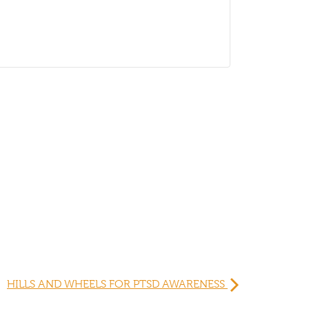
HILLS AND WHEELS FOR PTSD AWARENESS