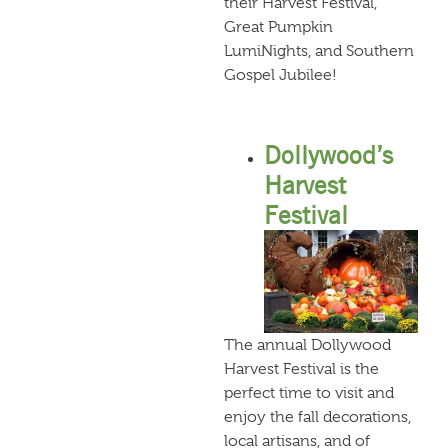
their Harvest Festival,
Great Pumpkin
LumiNights, and Southern
Gospel Jubilee!
Dollywood’s
Harvest
Festival
The annual Dollywood
Harvest Festival is the
perfect time to visit and
enjoy the fall decorations,
local artisans, and of