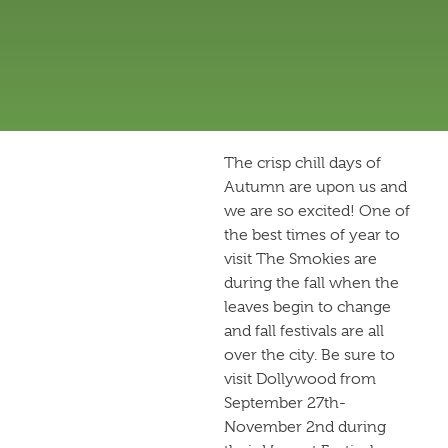
The crisp chill days of
Autumn are upon us and
we are so excited! One of
the best times of year to
visit The Smokies are
during the fall when the
leaves begin to change
and fall festivals are all
over the city. Be sure to
visit Dollywood from
September 27th-
November 2nd during