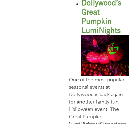
Dollywood’s
Great
Pumpkin
LumiNights
One of the most popular
seasonal events at
Dollywood is back again
for another family fun
Halloween event! The
Great Pumpkin
LumiNights will transform
Timber Canyon into a