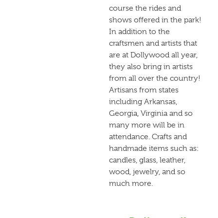
course the rides and
shows offered in the park!
In addition to the
craftsmen and artists that
are at Dollywood all year,
they also bring in artists
from all over the country!
Artisans from states
including Arkansas,
Georgia, Virginia and so
many more will be in
attendance. Crafts and
handmade items such as:
candles, glass, leather,
wood, jewelry, and so
much more.