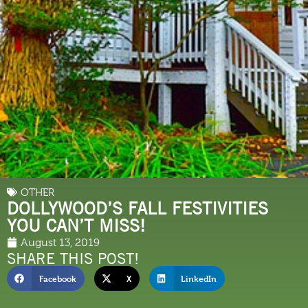
OTHER
DOLLYWOOD’S FALL FESTIVITIES
YOU CAN’T MISS!
August 13, 2019
SHARE THIS POST!
Facebook
X
LinkedIn