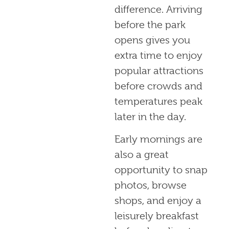
difference. Arriving
before the park
opens gives you
extra time to enjoy
popular attractions
before crowds and
temperatures peak
later in the day.
Early mornings are
also a great
opportunity to snap
photos, browse
shops, and enjoy a
leisurely breakfast