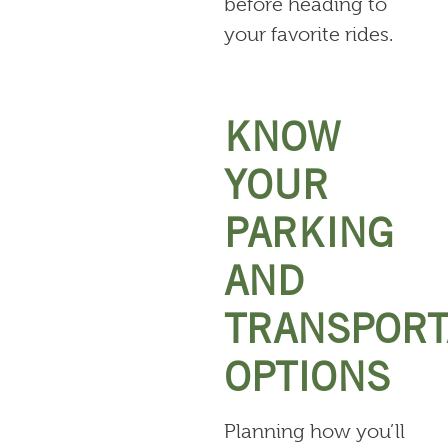
before heading to
your favorite rides.
KNOW
YOUR
PARKING
AND
TRANSPORT
OPTIONS
Planning how you’ll