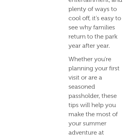
plenty of ways to
cool off, it’s easy to
see why families
return to the park
year after year.
Whether you’re
planning your first
visit or are a
seasoned
passholder, these
tips will help you
make the most of
your summer
adventure at