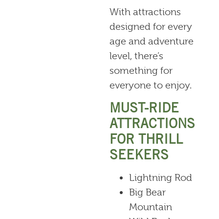
With attractions
designed for every
age and adventure
level, there’s
something for
everyone to enjoy.
MUST-RIDE
ATTRACTIONS
FOR THRILL
SEEKERS
Lightning Rod
Big Bear
Mountain