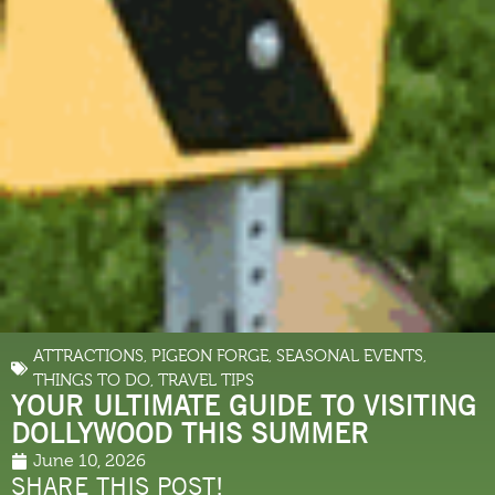
ATTRACTIONS
,
PIGEON FORGE
,
SEASONAL EVENTS
,
THINGS TO DO
,
TRAVEL TIPS
YOUR ULTIMATE GUIDE TO VISITING
DOLLYWOOD THIS SUMMER
June 10, 2026
SHARE THIS POST!