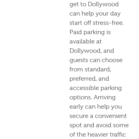
get to Dollywood
can help your day
start off stress-free.
Paid parking is
available at
Dollywood, and
guests can choose
from standard,
preferred, and
accessible parking
options. Arriving
early can help you
secure a convenient
spot and avoid some
of the heavier traffic