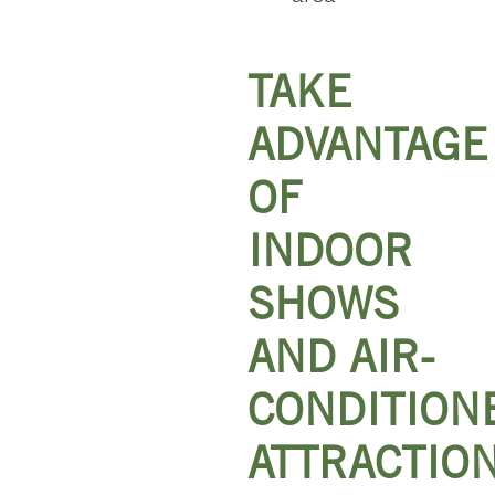
TAKE
ADVANTAGE
OF
INDOOR
SHOWS
AND AIR-
CONDITION
ATTRACTIO