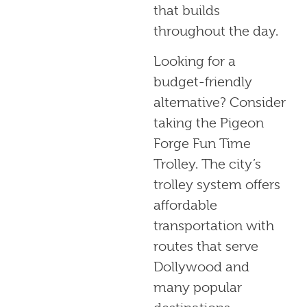
that builds
throughout the day.
Looking for a
budget-friendly
alternative? Consider
taking the Pigeon
Forge Fun Time
Trolley. The city’s
trolley system offers
affordable
transportation with
routes that serve
Dollywood and
many popular