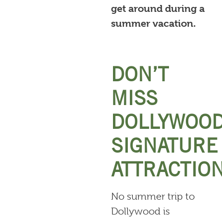
get around during a
summer vacation.
DON’T
MISS
DOLLYWOOD
SIGNATURE
ATTRACTIO
No summer trip to
Dollywood is