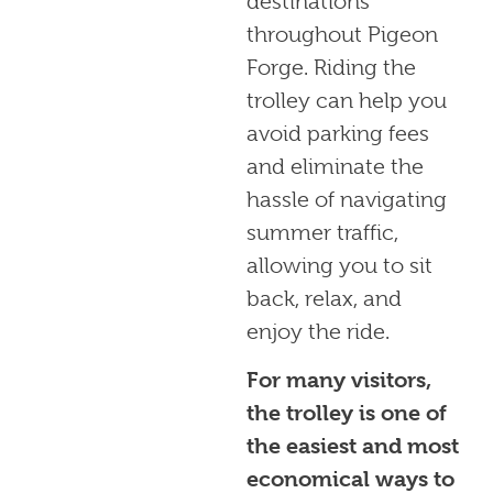
destinations
throughout Pigeon
Forge. Riding the
trolley can help you
avoid parking fees
and eliminate the
hassle of navigating
summer traffic,
allowing you to sit
back, relax, and
enjoy the ride.
For many visitors,
the trolley is one of
the easiest and most
economical ways to