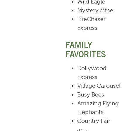
Wild Eagle
Mystery Mine
FireChaser
Express
FAMILY
FAVORITES
Dollywood
Express
Village Carousel
Busy Bees
Amazing Flying
Elephants
Country Fair
area