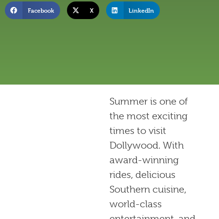
Facebook
X
LinkedIn
Summer is one of
the most exciting
times to visit
Dollywood. With
award-winning
rides, delicious
Southern cuisine,
world-class
entertainment, and