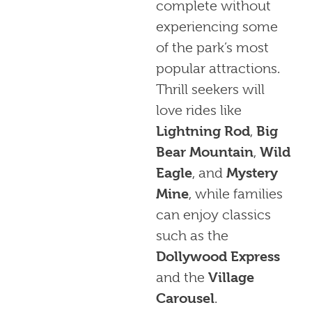
complete without
experiencing some
of the park’s most
popular attractions.
Thrill seekers will
love rides like
Lightning Rod
,
Big
Bear Mountain
,
Wild
Eagle
, and
Mystery
Mine
, while families
can enjoy classics
such as the
Dollywood Express
and the
Village
Carousel
.