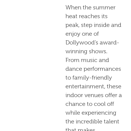
When the summer
heat reaches its
peak, step inside and
enjoy one of
Dollywood’s award-
winning shows.
From music and
dance performances
to family-friendly
entertainment, these
indoor venues offer a
chance to cool off
while experiencing
the incredible talent
that makes