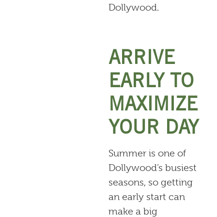
Dollywood.
ARRIVE
EARLY TO
MAXIMIZE
YOUR DAY
Summer is one of
Dollywood’s busiest
seasons, so getting
an early start can
make a big