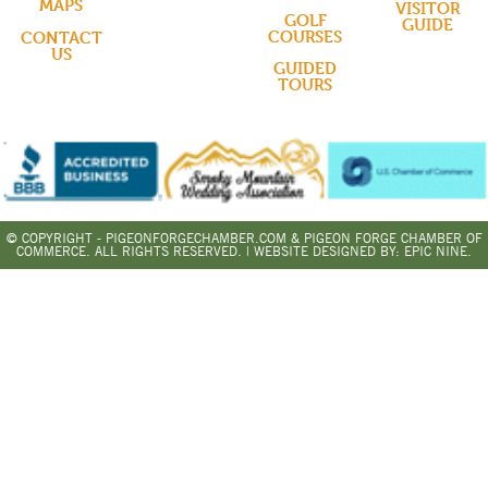
MAPS
VISITOR
GOLF
GUIDE
COURSES
CONTACT
US
GUIDED
TOURS
© COPYRIGHT - PIGEONFORGECHAMBER.COM & PIGEON FORGE CHAMBER OF
COMMERCE. ALL RIGHTS RESERVED. | WEBSITE DESIGNED BY:
EPIC NINE.