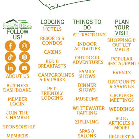
Roma Table
LODGING
THINGS TO
PLAN
THINGS TO DO
DO
YOUR
HOTELS
FOLLOW
VISIT
ATTRACTIONS
US!
RESORTS &
SHOPPING &
CONDOS
INDOOR
OUTLET
ACTIVITIES
MALLS
CABINS
OUTDOOR
POPULAR
BED &
ADVENTURES
RESTAURANT
BREAKFASTS
FAMILY
EVENTS
CAMPGROUNDS
SHOWS
ABOUT US
& RV PARKS
DISCOUNTS
DINNER
BUSINESS
& SAVINGS
PET-
SHOWS
DASHBOARD
FRIENDLY
GROUPS &
LODGING
MUSEUMS
MEMBER
MEETINGS
LOGIN
WHITEWATER
WEDDINGS
RAFTING
JOIN THE
CHAMBER
BLOG
ZIPLINING
ARTICLES &
SPONSORSHIP
MORE!
SPAS &
SALONS
MEMBERS
REQUEST A