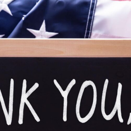
URCES
EVENTS