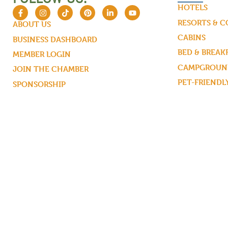
HOTELS
RESORTS & 
ABOUT US
CABINS
BUSINESS DASHBOARD
BED & BREAK
MEMBER LOGIN
CAMPGROUND
JOIN THE CHAMBER
PET-FRIENDL
SPONSORSHIP
MEMBERS MAPS
CONTACT US