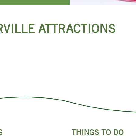
RVILLE ATTRACTIONS
G
THINGS TO DO