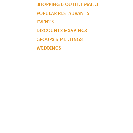
SHOPPING & OUTLET MALLS
POPULAR RESTAURANTS
EVENTS
DISCOUNTS & SAVINGS
GROUPS & MEETINGS
WEDDINGS
BLOG ARTICLES & MORE!
REQUEST A VISITOR GUIDE