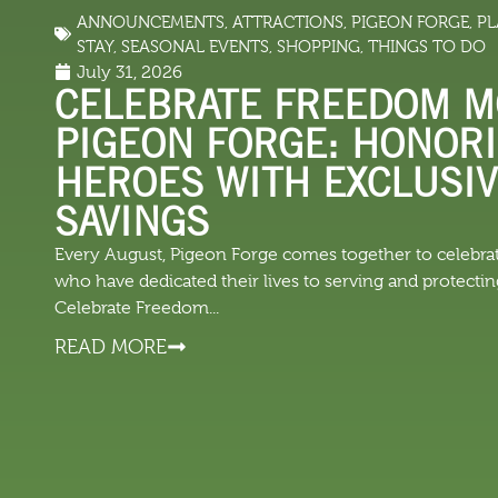
ANNOUNCEMENTS
,
ATTRACTIONS
,
PIGEON FORGE
,
PL
LODGING
THINGS TO
STAY
,
SEASONAL EVENTS
,
SHOPPING
,
THINGS TO DO
July 31, 2026
CELEBRATE FREEDOM M
PIGEON FORGE: HONOR
HEROES WITH EXCLUSI
SAVINGS
Every August, Pigeon Forge comes together to celeb
who have dedicated their lives to serving and protecti
Celebrate Freedom...
READ MORE