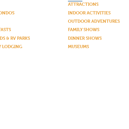
ATTRACTIONS
CONDOS
INDOOR ACTIVITIES
OUTDOOR ADVENTURES
FASTS
FAMILY SHOWS
S & RV PARKS
DINNER SHOWS
Y LODGING
MUSEUMS
WHITEWATER RAFTING
ZIPLINING
SPAS & SALONS
GOLF COURSES
GUIDED TOURS