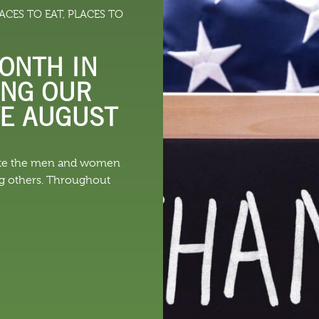
ACES TO EAT
,
PLACES TO
 DO
SHOPPING
DINING
EXPLORE
RESO
ONTH IN
ING OUR
VE AUGUST
rate the men and women
ng others. Throughout