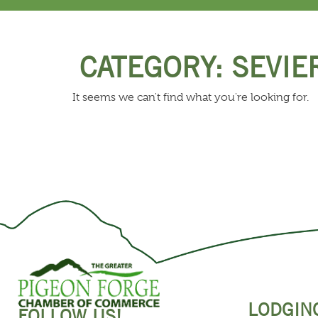
CATEGORY: SEVIE
It seems we can't find what you're looking for.
LODGIN
FOLLOW US!