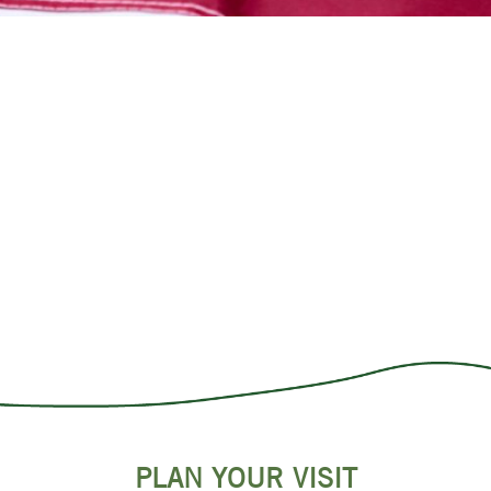
PLAN YOUR VISIT