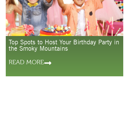
Top Spots to Host Your Birthday Party in
the Smoky Mountains
READ MORE
LODGING
THINGS TO
PLAN
DO
YOUR
HOTELS