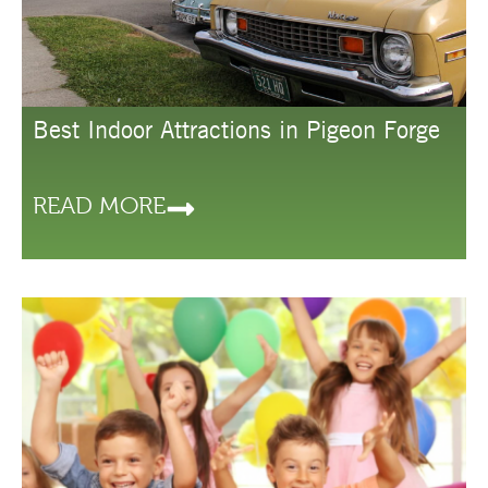
Best Indoor Attractions in Pigeon Forge
READ MORE