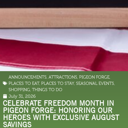
ANNOUNCEMENTS
,
ATTRACTIONS
,
PIGEON FORGE
,
PLACES TO EAT
,
PLACES TO STAY
,
SEASONAL EVENTS
,
SHOPPING
,
THINGS TO DO
July 31, 2026
CELEBRATE FREEDOM MONTH IN
PIGEON FORGE: HONORING OUR
HEROES WITH EXCLUSIVE AUGUST
SAVINGS