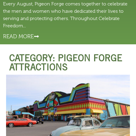
Every August, Pigeon Forge comes together to celebrate
the men and women who have dedicated their lives to
serving and protecting others. Throughout Celebrate
Freedom...
READ MORE
CATEGORY: PIGEON FORGE
ATTRACTIONS