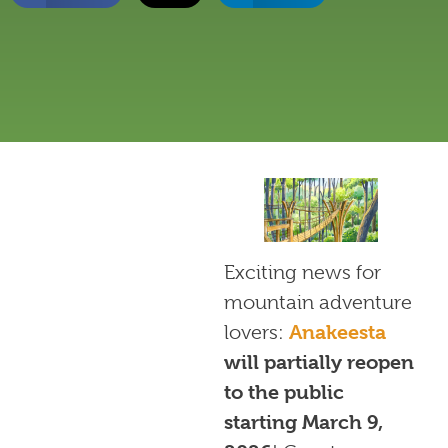
Exciting news for
mountain adventure
lovers:
Anakeesta
will partially reopen
to the public
starting March 9,