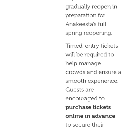
gradually reopen in
preparation for
Anakeesta’s full
spring reopening.
Timed-entry tickets
will be required to
help manage
crowds and ensure a
smooth experience.
Guests are
encouraged to
purchase tickets
online in advance
to secure their