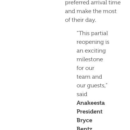
preferred arrival time
and make the most
of their day.
“This partial
reopening is
an exciting
milestone
for our
team and
our guests,”
said
Anakeesta
President
Bryce
Bentz
.