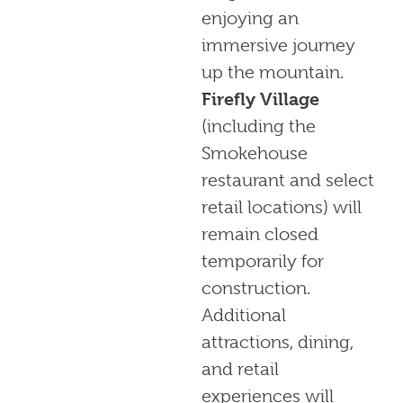
enjoying an
immersive journey
up the mountain.
Firefly Village
(including the
Smokehouse
restaurant and select
retail locations) will
remain closed
temporarily for
construction.
Additional
attractions, dining,
and retail
experiences will