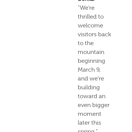
“We’re
thrilled to
welcome
visitors back
to the
mountain
beginning
March 9,
and we’re
building
toward an
even bigger
moment
later this
spring.”