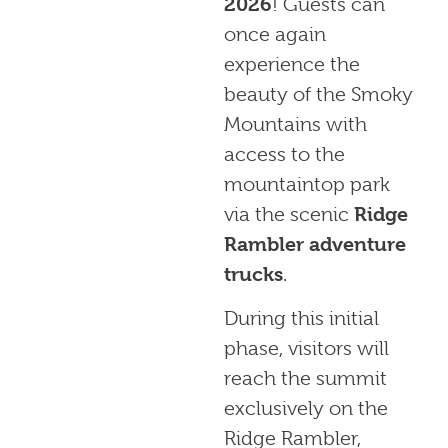
2026
! Guests can
once again
experience the
beauty of the Smoky
Mountains with
access to the
mountaintop park
via the scenic
Ridge
Rambler adventure
trucks
.
During this initial
phase, visitors will
reach the summit
exclusively on the
Ridge Rambler,