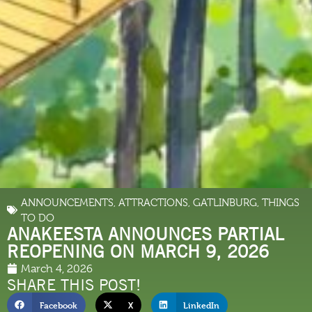
ANNOUNCEMENTS
,
ATTRACTIONS
,
GATLINBURG
,
THINGS
TO DO
ANAKEESTA ANNOUNCES PARTIAL
REOPENING ON MARCH 9, 2026
March 4, 2026
SHARE THIS POST!
Facebook
X
LinkedIn