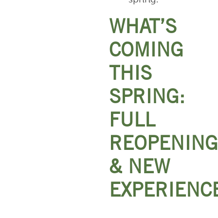
WHAT’S
COMING
THIS
SPRING:
FULL
REOPENING
& NEW
EXPERIENC
Anakeesta’s
full