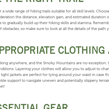
wide range of hiking trails suitable for all skill levels. Choose
deration the distance, elevation gain, and estimated duration 
ls to gradually build up their hiking skills and stamina. Remem
 of obstacles, so make sure to look at all the details of the path
APPROPRIATE CLOTHING
or hiking anywhere, and the Smoky Mountains are no exception.
nditions. Layering your clothes will allow you to adjust to c
light jackets are perfect for tying around your waist in case th
nkle support to navigate uneven and potentially slippery terra
et!
SSENTIAL GEAR