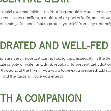
ssential for a safe hiking trip. Your bag should include items su
sunscreen, insect repellent, a multi-tool or pocket knife, and eno
pack a rain jacket and a hat to protect yourself from any untime
YDRATED AND WELL-FED
ion are very important during hiking trips, especially in the
te supply of water and drink regularly to prevent dehydratio
 throughout the hike. If you want to be extra prepared, add so
, and the carbs will give you energy.
WITH A COMPANION