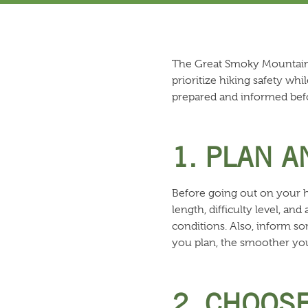
The Great Smoky Mountains a
prioritize hiking safety wh
prepared and informed bef
1. PLAN 
Before going out on your hik
length, difficulty level, a
conditions. Also, inform s
you plan, the smoother your
2. CHOOSE