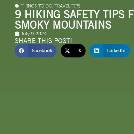
THINGS TO DO
,
TRAVEL TIPS
LODGING
THINGS TO
9 HIKING SAFETY TIPS 
SMOKY MOUNTAINS
July 9, 2024
SHARE THIS POST!
Facebook
X
LinkedIn