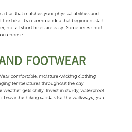
 a trail that matches your physical abilities and
of the hike. It’s recommended that beginners start
ber, not all short hikes are easy! Sometimes short
 you choose.
 AND FOOTWEAR
 Wear comfortable, moisture-wicking clothing
hanging temperatures throughout the day.
e weather gets chilly. Invest in sturdy, waterproof
in. Leave the hiking sandals for the walkways; you