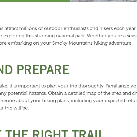
ttract millions of outdoor enthusiasts and hikers each year. A
ile exploring this stunning national park. Whether you’re a se
ore embarking on your Smoky Mountains hiking adventure.
AND PREPARE
e, it is important to plan your trip thoroughly. Familiarize your
nd any potential hazards. Obtain a detailed map of the area and
omeone about your hiking plans, including your expected retur
 trip will be.
 THE RIGHT TRAIL