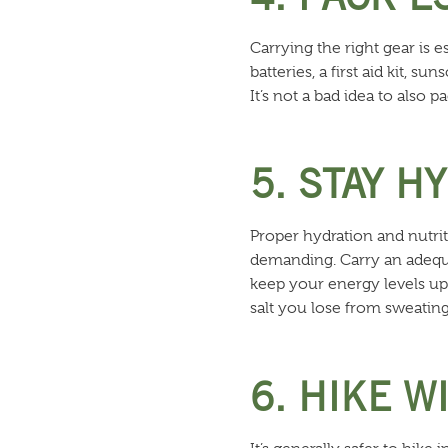
Carrying the right gear is e
batteries, a first aid kit, 
It’s not a bad idea to also 
5. STAY H
Proper hydration and nutrit
demanding. Carry an adequa
keep your energy levels up
salt you lose from sweating
6. HIKE 