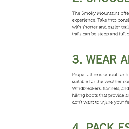
The Smoky Mountains offer a 
experience. Take into consi
with shorter and easier trai
trails can be steep and full
3. WEAR 
Proper attire is crucial f
suitable for the weather co
Windbreakers, flannels, and 
hiking boots that provide a
don’t want to injure your fe
4. PACK E