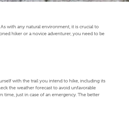
s with any natural environment, it is crucial to
asoned hiker or a novice adventurer, you need to be
self with the trail you intend to hike, including its
 check the weather forecast to avoid unfavorable
n time, just in case of an emergency. The better