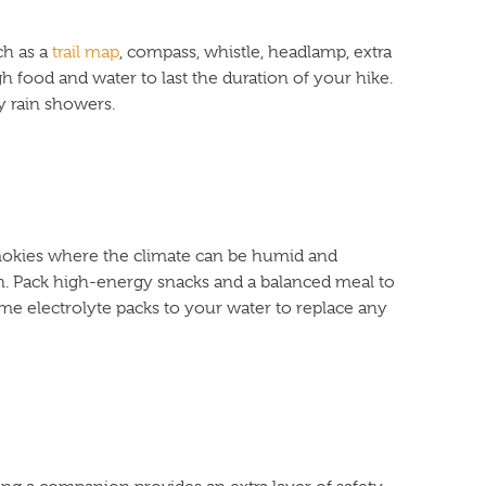
ch as a
trail map
, compass, whistle, headlamp, extra
ugh food and water to last the duration of your hike.
ly rain showers.
 Smokies where the climate can be humid and
n. Pack high-energy snacks and a balanced meal to
me electrolyte packs to your water to replace any