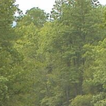
URCES
EVENTS