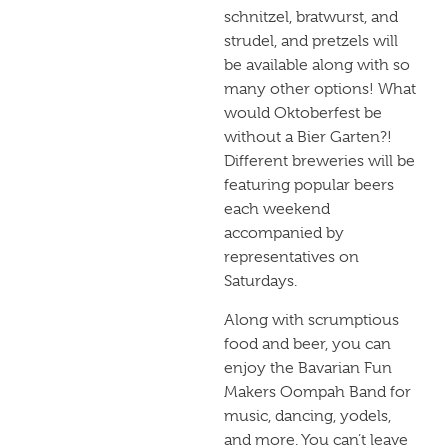
schnitzel, bratwurst, and
strudel, and pretzels will
be available along with so
many other options! What
would Oktoberfest be
without a Bier Garten?!
Different breweries will be
featuring popular beers
each weekend
accompanied by
representatives on
Saturdays.
Along with scrumptious
food and beer, you can
enjoy the Bavarian Fun
Makers Oompah Band for
music, dancing, yodels,
and more. You can’t leave