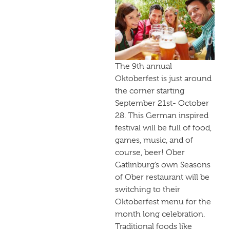
The 9th annual
Oktoberfest is just around
the corner starting
September 21st- October
28. This German inspired
festival will be full of food,
games, music, and of
course, beer! Ober
Gatlinburg’s own Seasons
of Ober restaurant will be
switching to their
Oktoberfest menu for the
month long celebration.
Traditional foods like