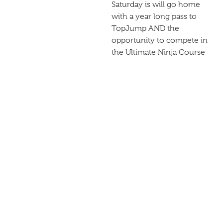
Saturday is will go home
with a year long pass to
TopJump AND the
opportunity to compete in
the Ultimate Ninja Course
Challenge on May 11th
2019! Of course there are
some pretty sweet prizes
up for grabs:
Each winner will get a
lifetime pass to TopJump!
First Place: $1000
Second Place: $500
Third Place: $300
PREVIOUS POST
NEXT POST