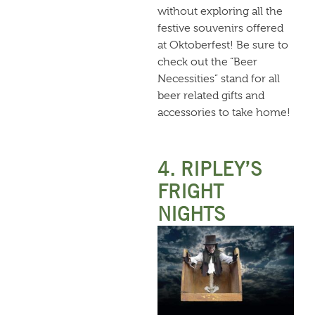
without exploring all the
festive souvenirs offered
at Oktoberfest! Be sure to
check out the “Beer
Necessities” stand for all
beer related gifts and
accessories to take home!
4. RIPLEY’S
FRIGHT
NIGHTS