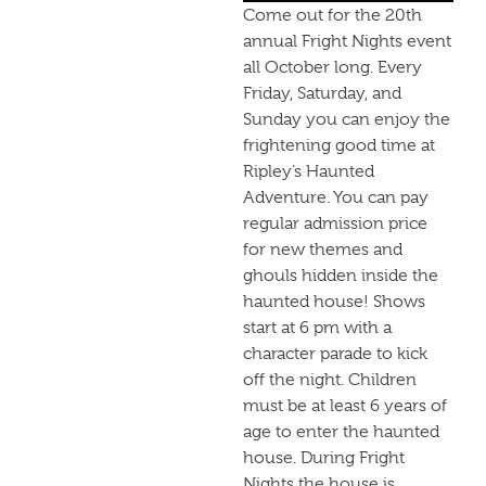
Come out for the 20th
annual Fright Nights event
all October long. Every
Friday, Saturday, and
Sunday you can enjoy the
frightening good time at
Ripley’s Haunted
Adventure. You can pay
regular admission price
for new themes and
ghouls hidden inside the
haunted house! Shows
start at 6 pm with a
character parade to kick
off the night. Children
must be at least 6 years of
age to enter the haunted
house. During Fright
Nights the house is