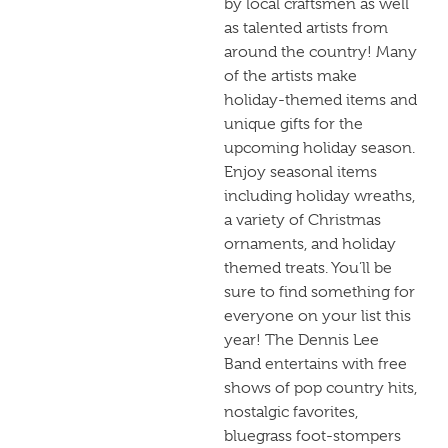
by local craftsmen as well
as talented artists from
around the country! Many
of the artists make
holiday-themed items and
unique gifts for the
upcoming holiday season.
Enjoy seasonal items
including holiday wreaths,
a variety of Christmas
ornaments, and holiday
themed treats. You’ll be
sure to find something for
everyone on your list this
year! The Dennis Lee
Band entertains with free
shows of pop country hits,
nostalgic favorites,
bluegrass foot-stompers