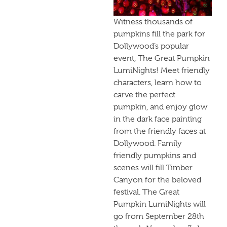
Witness thousands of
pumpkins fill the park for
Dollywood’s popular
event, The Great Pumpkin
LumiNights! Meet friendly
characters, learn how to
carve the perfect
pumpkin, and enjoy glow
in the dark face painting
from the friendly faces at
Dollywood. Family
friendly pumpkins and
scenes will fill Timber
Canyon for the beloved
festival. The Great
Pumpkin LumiNights will
go from September 28th