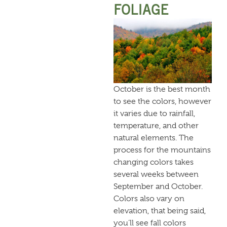
FOLIAGE
October is the best month
to see the colors, however
it varies due to rainfall,
temperature, and other
natural elements. The
process for the mountains
changing colors takes
several weeks between
September and October.
Colors also vary on
elevation, that being said,
you’ll see fall colors