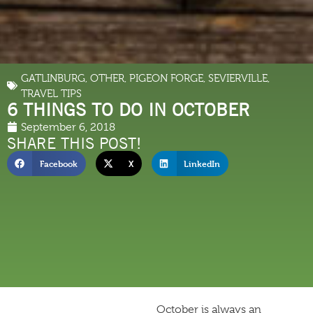
GATLINBURG
,
OTHER
,
PIGEON FORGE
,
SEVIERVILLE
,
TRAVEL TIPS
6 THINGS TO DO IN OCTOBER
September 6, 2018
SHARE THIS POST!
Facebook
X
LinkedIn
October is always an