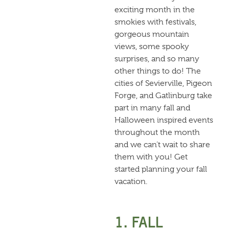
exciting month in the
smokies with festivals,
gorgeous mountain
views, some spooky
surprises, and so many
other things to do! The
cities of Sevierville, Pigeon
Forge, and Gatlinburg take
part in many fall and
Halloween inspired events
throughout the month
and we can’t wait to share
them with you! Get
started planning your fall
vacation.
1. FALL