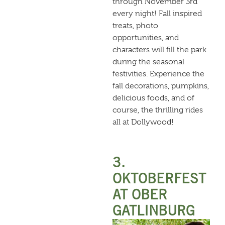
through November 3rd
every night! Fall inspired
treats, photo
opportunities, and
characters will fill the park
during the seasonal
festivities. Experience the
fall decorations, pumpkins,
delicious foods, and of
course, the thrilling rides
all at Dollywood!
3.
OKTOBERFEST
AT OBER
GATLINBURG