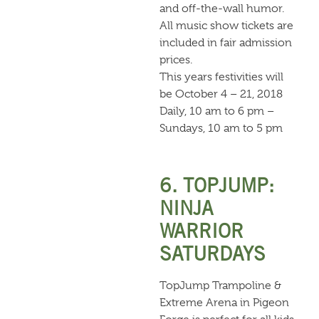
and off-the-wall humor.
All music show tickets are
included in fair admission
prices.
This years festivities will
be October 4 – 21, 2018
Daily, 10 am to 6 pm –
Sundays, 10 am to 5 pm
6. TOPJUMP:
NINJA
WARRIOR
SATURDAYS
TopJump Trampoline &
Extreme Arena in Pigeon