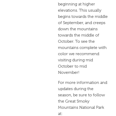
beginning at higher
elevations. This usually
begins towards the middle
of September, and creeps
down the mountains
towards the middle of
October. To see the
mountains complete with
color we recommend
visiting during mid
October to mid
November!
For more information and
updates during the
season, be sure to follow
the Great Smoky
Mountains National Park
at: