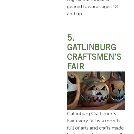
geared towards ages 12
and up.
5.
GATLINBURG
CRAFTSMEN’S
FAIR
Gatlinburg Craftsmen’s
Fair every fall is a month
full of arts and crafts made