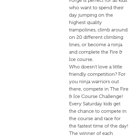
Forge is perfect for all kids
who want to spend their
day jumping on the
highest quality
trampolines, climb around
on 20 different climbing
lines, or become a ninja
and complete the Fire &
Ice course.
Who doesn’t love a little
friendly competition? For
you ninja warriors out
there, compete in The Fire
& Ice Course Challenge!
Every Saturday kids get
the chance to compete in
the course and race for
the fastest time of the day!
The winner of each