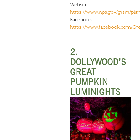
Website:
https://www.nps.gov/grsm/plany
Facebook:
https://www.facebook.com/G
2.
DOLLYWOOD’S
GREAT
PUMPKIN
LUMINIGHTS