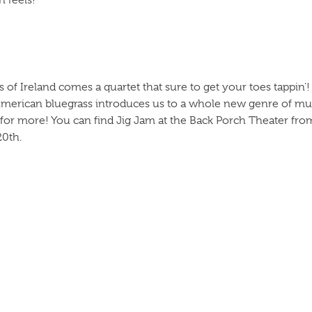
 feels!
s of Ireland comes a quartet that sure to get your toes tappin’!
American bluegrass introduces us to a whole new genre of mus
for more! You can find Jig Jam at the Back Porch Theater fro
20th.
” are ready to make their debut at the Dollywood Festival o
ns their audience with guitar competitions and tricks. You can 
0th.