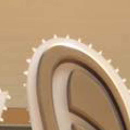
URCES
EVENTS