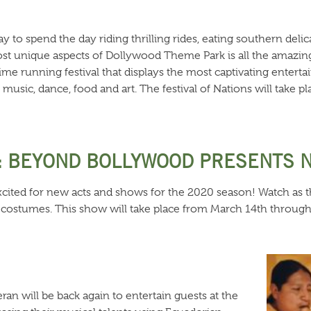
y to spend the day riding thrilling rides, eating southern deli
t unique aspects of Dollywood Theme Park is all the amazing se
 time running festival that displays the most captivating entert
music, dance, food and art. The festival of Nations will take 
: BEYOND BOLLYWOOD PRESENTS 
excited for new acts and shows for the 2020 season! Watch as t
 costumes. This show will take place from March 14th through A
eran will be back again to entertain guests at the