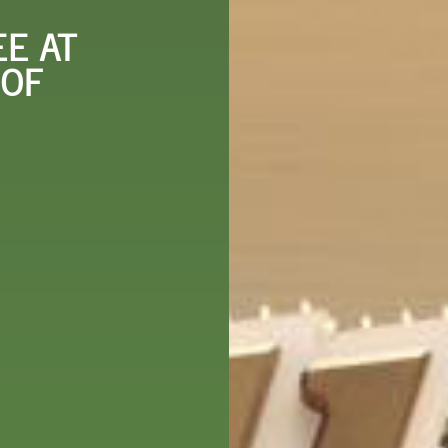
 DO
SHOPPING
DINING
EXPLORE
RESO
E AT
 OF