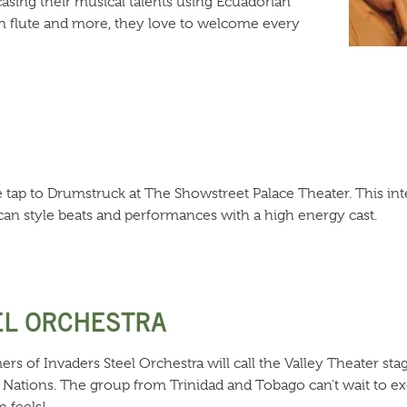
sing their musical talents using Ecuadorian
n flute and more, they love to welcome every
 tap to Drumstruck at The Showstreet Palace Theater. This int
an style beats and performances with a high energy cast.
EL ORCHESTRA
ers of Invaders Steel Orchestra will call the Valley Theater sta
 Nations. The group from Trinidad and Tobago can’t wait to ex