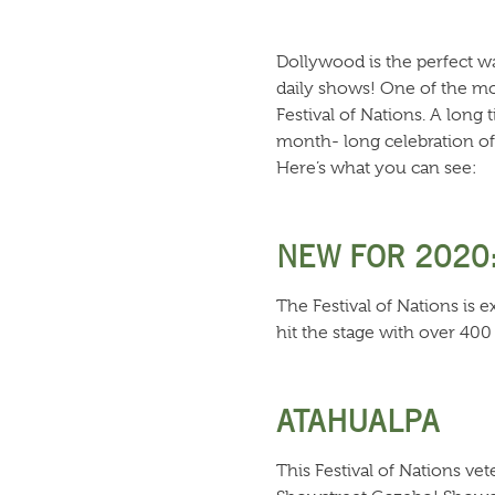
Dollywood is the perfect wa
daily shows! One of the mos
Festival of Nations. A long
month- long celebration of 
Here’s what you can see:
NEW FOR 2020
The Festival of Nations is 
hit the stage with over 400
ATAHUALPA
This Festival of Nations vet