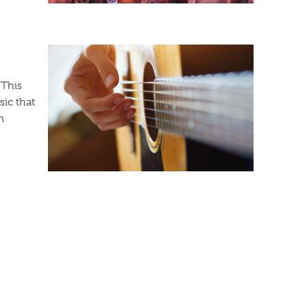
 This
ic that
m
f Nations. With amusing comedy and musical
watch Ole! perform at the Pines Theater from