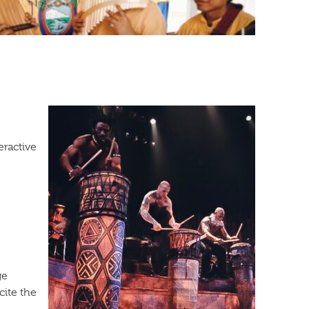
eractive
ge
cite the