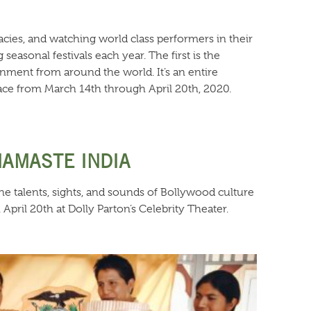
cacies, and watching world class performers in their
asonal festivals each year. The first is the
ainment from around the world. It’s an entire
place from March 14th through April 20th, 2020.
NAMASTE INDIA
he talents, sights, and sounds of Bollywood culture
pril 20th at Dolly Parton’s Celebrity Theater.