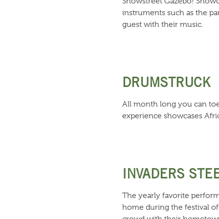
Showstreet Gazebo! Showca
instruments such as the pa
guest with their music.
DRUMSTRUCK
All month long you can toe
experience showcases Afric
INVADERS STE
The yearly favorite perform
home during the festival of