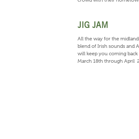
crowd with their hometown
JIG JAM
All the way for the midland
blend of Irish sounds and 
will keep you coming back 
March 18th through April 
OLE!
The “Gypsy Kings of Comedy
talents, this trio entertai
March14th through April 2