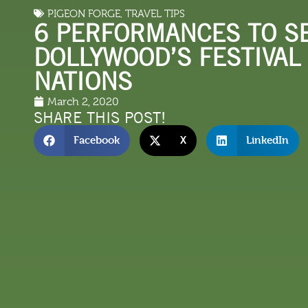
PIGEON FORGE
,
TRAVEL TIPS
LODGING
THINGS TO
6 PERFORMANCES TO SE
DOLLYWOOD’S FESTIVAL
NATIONS
March 2, 2020
SHARE THIS POST!
Facebook
X
LinkedIn