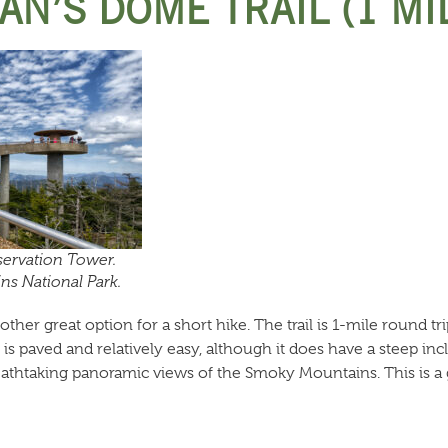
AN’S DOME TRAIL (1 MI
ervation Tower.
s National Park.
her great option for a short hike. The trail is 1-mile round tri
is paved and relatively easy, although it does have a steep in
eathtaking panoramic views of the Smoky Mountains. This is a 