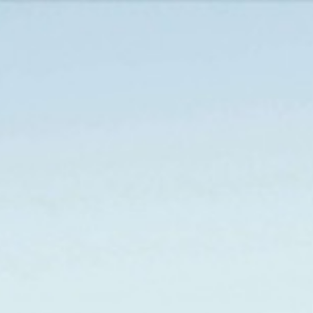
URCES
EVENTS