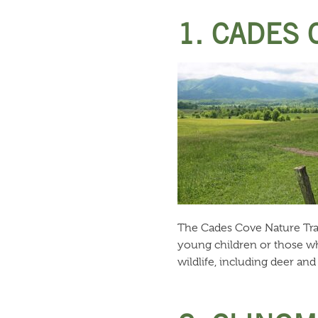
1. CADES 
The Cades Cove Nature Trail 
young children or those who
wildlife, including deer an