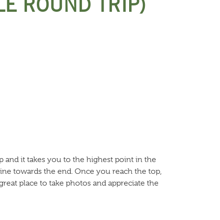
LE ROUND TRIP)
p and it takes you to the highest point in the
cline towards the end. Once you reach the top,
great place to take photos and appreciate the