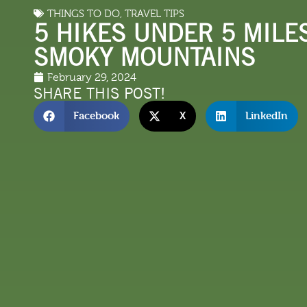
THINGS TO DO
,
TRAVEL TIPS
LODGING
THINGS TO
5 HIKES UNDER 5 MILES
SMOKY MOUNTAINS
February 29, 2024
SHARE THIS POST!
Facebook
X
LinkedIn