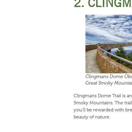
2. CLINGM
Clingmans Dome Obs
Great Smoky Mountain
Clingmans Dome Trail is anot
Smoky Mountains. The trail 
you’ll be rewarded with br
beauty of nature.