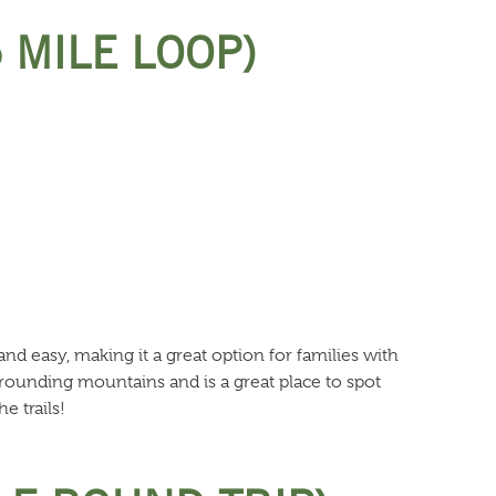
5 MILE LOOP)
 and easy, making it a great option for families with
rrounding mountains and is a great place to spot
e trails!