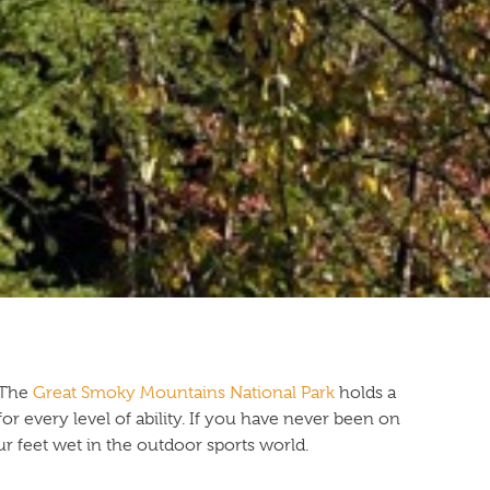
! The
Great Smoky Mountains National Park
holds a
 for every level of ability. If you have never been on
ur feet wet in the outdoor sports world.