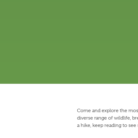
Come and explore the most-
diverse range of wildlife, b
a hike, keep reading to see