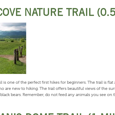
COVE NATURE TRAIL (0.
is one of the perfect first hikes for beginners. The trail is flat
 are new to hiking. The trail offers beautiful views of the su
d black bears. Remember, do not feed any animals you see on th