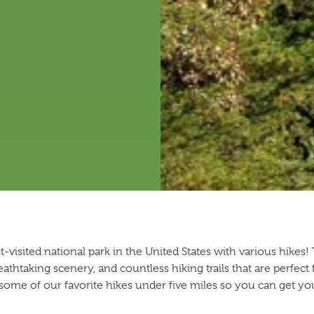
visited national park in the United States with various hikes
reathtaking scenery, and countless hiking trails that are perfect
 some of our favorite hikes under five miles so you can get yo